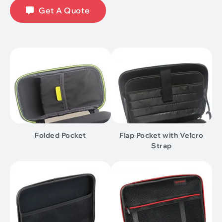
Get A Quote
Folded Pocket
Flap Pocket with Velcro
Strap