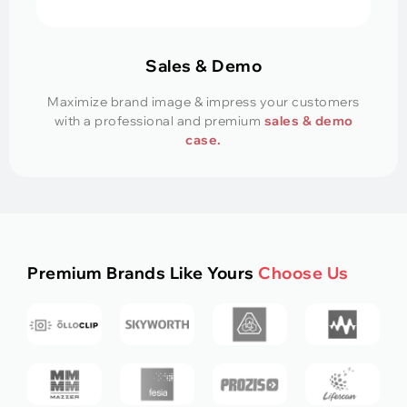
Sales & Demo
Maximize brand image & impress your customers
with a professional and premium
sales & demo
case.
Premium Brands Like Yours
Choose Us