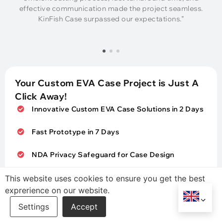
effective communication made the project seamless.
KinFish Case surpassed our expectations.”
Your Custom EVA Case Project is Just A
Click Away!
Innovative Custom EVA Case Solutions in 2 Days
Fast Prototype in 7 Days
NDA Privacy Safeguard for Case Design
Sustainable & Qualified EVA Case Expands Your
This website uses cookies to ensure you get the best
Market
exprerience on our website.
Contact Us