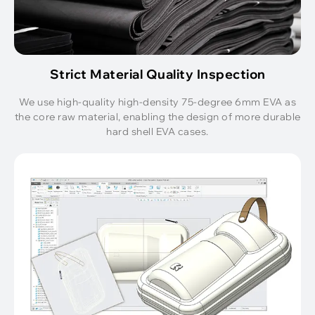
Strict Material Quality Inspection
We use high-quality high-density 75-degree 6mm EVA as
the core raw material, enabling the design of more durable
hard shell EVA cases.