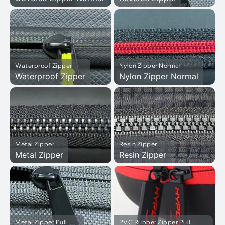
Waterproof Zipper
Nylon Zipper Normal
Waterproof Zipper
Nylon Zipper Normal
Metal Zipper
Resin Zipper
Metal Zipper
Resin Zipper
Metal Zipper Pull
PVC Rubber Zipper Pull