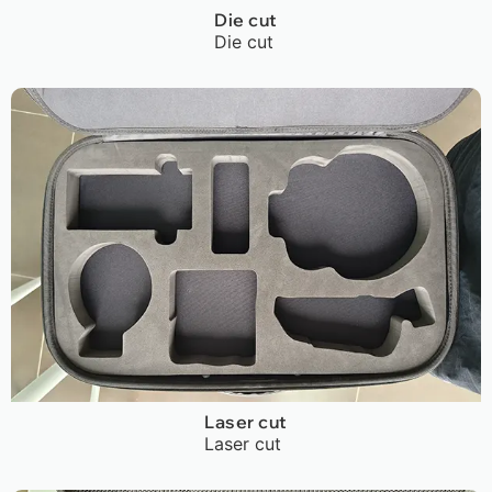
Die cut
Die cut
Laser cut
Laser cut