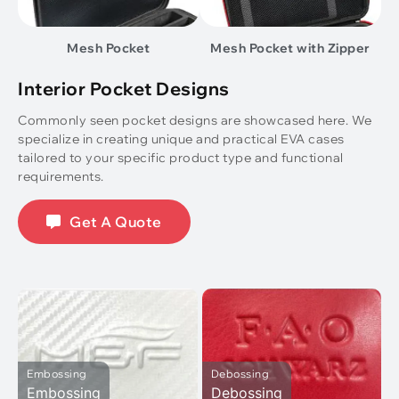
Mesh Pocket
Mesh Pocket with Zipper
Interior Pocket Designs
Commonly seen pocket designs are showcased here. We
specialize in creating unique and practical EVA cases
tailored to your specific product type and functional
requirements.
Get A Quote
Embossing
Debossing
Embossing
Debossing