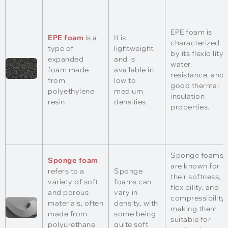
EPE foam is
EPE foam
is a
It is
characterized
type of
lightweight
by its flexibility,
expanded
and is
water
foam made
available in
resistance, and
from
low to
good thermal
polyethylene
medium
insulation
resin.
densities.
properties.
Sponge foams
Sponge foam
are known for
refers to a
Sponge
their softness,
variety of soft
foams can
flexibility, and
and porous
vary in
compressibility,
materials, often
density, with
making them
made from
some being
suitable for
polyurethane
quite soft