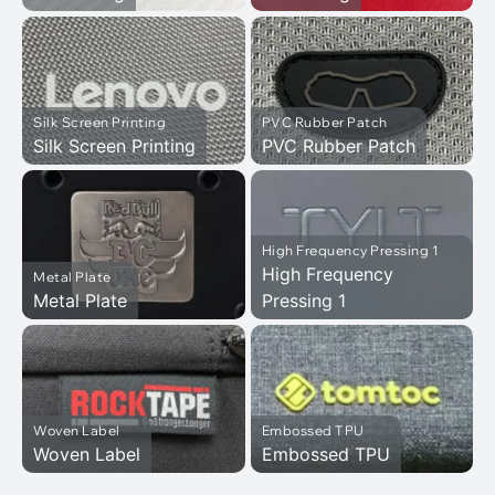
Silk Screen Printing
PVC Rubber Patch
Silk Screen Printing
PVC Rubber Patch
High Frequency Pressing 1
High Frequency
Metal Plate
Metal Plate
Pressing 1
Woven Label
Embossed TPU
Woven Label
Embossed TPU