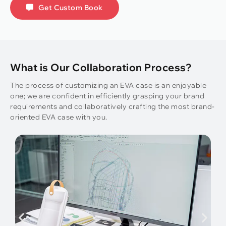
Get Custom Book
What is Our Collaboration Process?
The process of customizing an EVA case is an enjoyable
one; we are confident in efficiently grasping your brand
requirements and collaboratively crafting the most brand-
oriented EVA case with you.