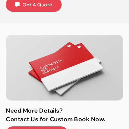
Get A Quote
Need More Details?
Contact Us for Custom Book Now.