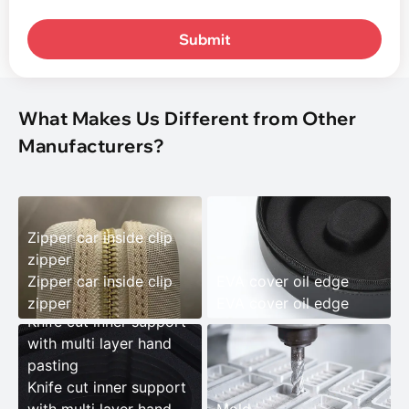
Submit
What Makes Us Different from Other
Manufacturers?
Zipper car inside clip
zipper
Zipper car inside clip
EVA cover oil edge
zipper
EVA cover oil edge
Knife cut inner support
with multi layer hand
pasting
Knife cut inner support