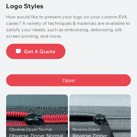
Logo Styles
How would like to present your logo on your custom EVA
cases? A variety of techniques & materials are available to
satisfy your needs, such as embossing, debossing, silk
screen printing, and more.
Get A Quote
Zipper
Obverse Zipper Normal
Reverse Zipper
Obverse Zipper Normal
Reverse Zipper