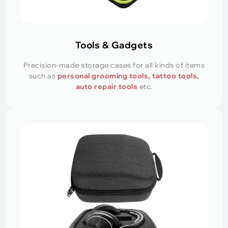
Tools & Gadgets
Precision-made storage cases for all kinds of items
such as
personal grooming tools, tattoo tools,
auto repair tools
etc.