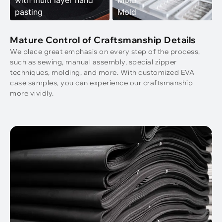
with multi layer hand
Mold
pasting
Mold
Mature Control of Craftsmanship Details
We place great emphasis on every step of the process,
such as sewing, manual assembly, special zipper
techniques, molding, and more. With customized EVA
case samples, you can experience our craftsmanship
more vividly.