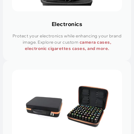
Electronics
Protect your electronics while enhancing your brand
image. Explore our custom
camera cases,
electronic cigarettes cases, and more.