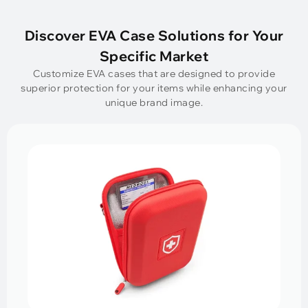
Discover EVA Case Solutions for Your
Specific Market
Customize EVA cases that are designed to provide
superior protection for your items while enhancing your
unique brand image.