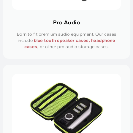
Pro Audio
Born to fit premium audio equipment. Our cases
include
blue tooth speaker cases, headphone
cases,
or other pro audio storage cases.