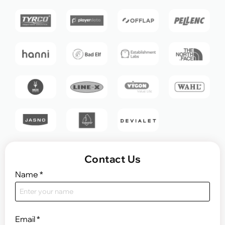
Contact Us
Name
*
Email
*