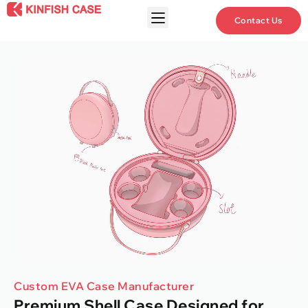
Contact Us
Custom EVA Case Manufacturer
Premium Shell Case Designed for