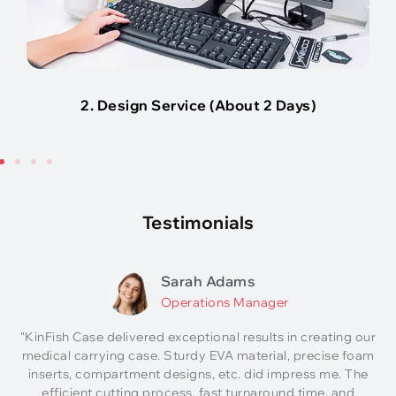
2. Design Service (About 2 Days)
Testimonials
Sarah Adams
Operations Manager
“KinFish Case delivered exceptional results in creating our
medical carrying case. Sturdy EVA material, precise foam
inserts, compartment designs, etc. did impress me. The
efficient cutting process, fast turnaround time, and