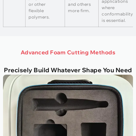
applications
or other
and others
where
flexible
more firm.
conformability
polymers.
is essential.
Advanced Foam Cutting Methods
Precisely Build Whatever Shape You Need