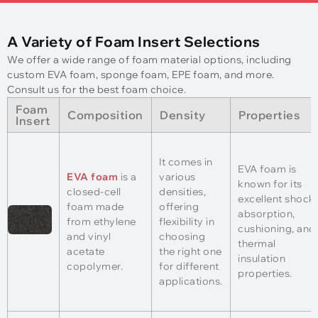
A Variety of Foam Insert Selections
We offer a wide range of foam material options, including
custom EVA foam, sponge foam, EPE foam, and more.
Consult us for the best foam choice.
Foam
Composition
Density
Properties
Insert
It comes in
EVA foam is
EVA foam
is a
various
known for its
closed-cell
densities,
excellent shock
foam made
offering
absorption,
from ethylene
flexibility in
cushioning, and
and vinyl
choosing
thermal
acetate
the right one
insulation
copolymer.
for different
properties.
applications.