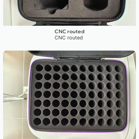
CNC routed
CNC routed