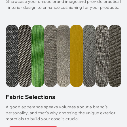
Showcase your unique brand image and provide practical
interior design to enhance cushioning for your products.
Fabric Selections
A good apperance speaks volumes about a brand’s
personality, and that’s why choosing the unique exterior
materials to build your case is crucial.