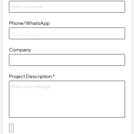
Phone/WhatsApp
Company
Project Description
*