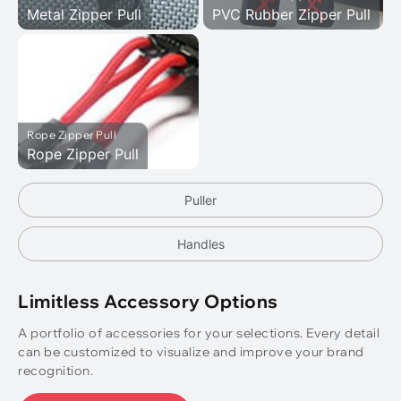
Metal Zipper Pull
PVC Rubber Zipper Pull
Rope Zipper Pull
Rope Zipper Pull
Puller
Handles
Limitless Accessory Options
A portfolio of accessories for your selections. Every detail
can be customized to visualize and improve your brand
recognition.