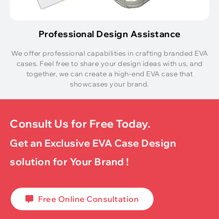
Professional Design Assistance
We offer professional capabilities in crafting branded EVA
cases. Feel free to share your design ideas with us, and
together, we can create a high-end EVA case that
showcases your brand.
Consult Us for Free Today.
Get an Exclusive EVA Case Design
solution for Your Brand !
Free Online Consultation