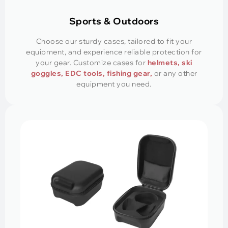
Sports & Outdoors
Choose our sturdy cases, tailored to fit your
equipment, and experience reliable protection for
your gear. Customize cases for
helmets, ski
goggles, EDC tools, fishing gear,
or any other
equipment you need.