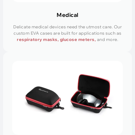
Medical
Delicate medical devices need the utmost care. Our
custom EVA cases are built for applications such as
respiratory masks, glucose meters,
and more.