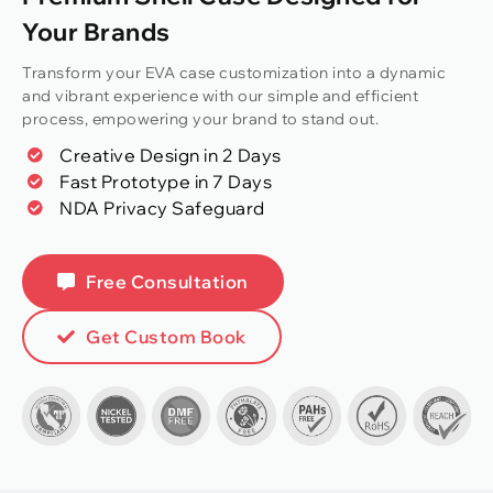
Your Brands
Transform your EVA case customization into a dynamic
and vibrant experience with our simple and efficient
process, empowering your brand to stand out.
Creative Design in 2 Days
Fast Prototype in 7 Days
NDA Privacy Safeguard
Free Consultation
Get Custom Book