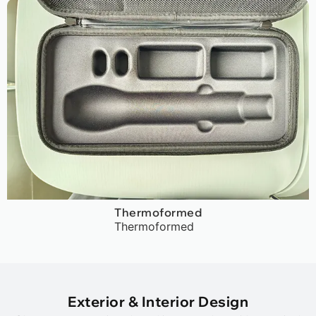
Thermoformed
Thermoformed
Exterior & Interior Design