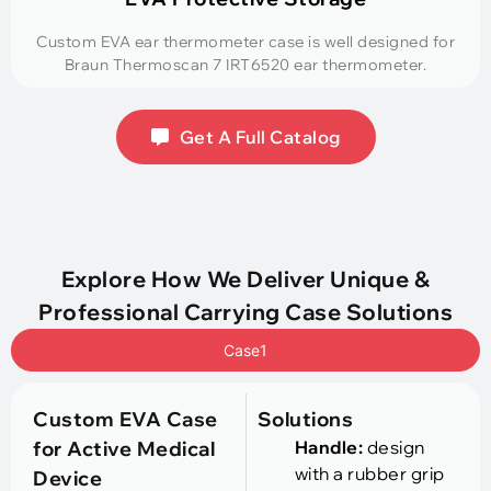
Custom EVA ear thermometer case is well designed for
Braun Thermoscan 7 IRT6520 ear thermometer.
Get A Full Catalog
Explore How We Deliver Unique &
Professional Carrying Case Solutions
Case1
Custom EVA Case
Solutions
for Active Medical
Handle:
design
with a rubber grip
Device