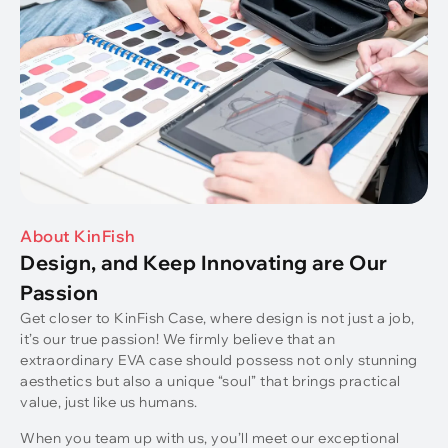
About KinFish
Design, and Keep Innovating are Our
Passion
Get closer to KinFish Case, where design is not just a job,
it’s our true passion! We firmly believe that an
extraordinary EVA case should possess not only stunning
aesthetics but also a unique “soul” that brings practical
value, just like us humans.
When you team up with us, you’ll meet our exceptional