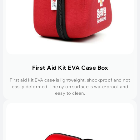
First Aid Kit EVA Case Box
First aid kit EVA case is lightweight, shockproof and not
easily deformed. The nylon surface is waterproof and
easy to clean.