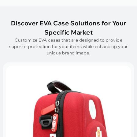
Discover EVA Case Solutions for Your
Specific Market
Customize EVA cases that are designed to provide
superior protection for your items while enhancing your
unique brand image.