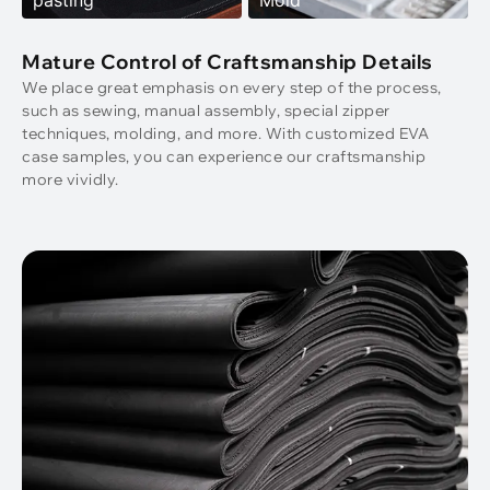
Mature Control of Craftsmanship Details
We place great emphasis on every step of the process,
such as sewing, manual assembly, special zipper
techniques, molding, and more. With customized EVA
case samples, you can experience our craftsmanship
more vividly.