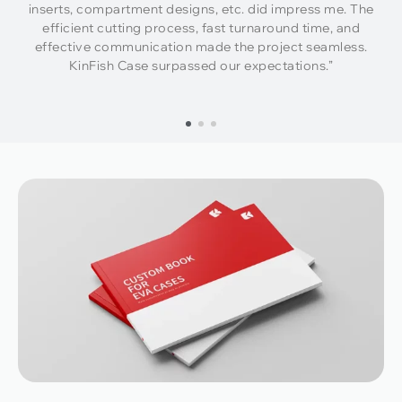
inserts, compartment designs, etc. did impress me. The
efficient cutting process, fast turnaround time, and
effective communication made the project seamless.
KinFish Case surpassed our expectations.”