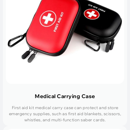
Medical Carrying Case
First aid kit medical carry case can protect and store
emergency supplies, such as first aid blankets, scissors,
whistles, and multi-function saber cards.