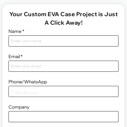
Your Custom EVA Case Project is Just
A Click Away!
Name
*
Email
*
Phone/WhatsApp
Company