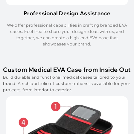
Professional Design Assistance
We offer professional capabilities in crafting branded EVA
cases. Feel free to share your design ideas with us, and
together, we can create a high-end EVA case that
showcases your brand.
Custom Medical EVA Case from Inside Out
Build durable and functional medical cases tailored to your
brand. A rich portfolio of custom options is available for your
projects, from interior to exterior.