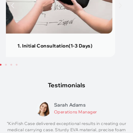
2. Design Service (About 2 Days)
Testimonials
Sarah Adams
Operations Manager
“KinFish Case delivered exceptional results in creating our
medical carrying case. Sturdy EVA material, precise foam