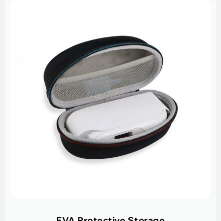
EVA Protective Storage