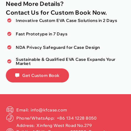
Need More Details?
Contact Us for Custom Book Now.
Innovative Custom EVA Case Solutions in 2 Days
Fast Prototype in 7 Days
NDA Privacy Safeguard for Case Design
Sustainable & Qualified EVA Case Expands Your
Market
Get Custom Book
Email: info@kfcase.com
Phone/WhatsApp: +86 134 1228 8050
Address: Xinfeng West Road No.279