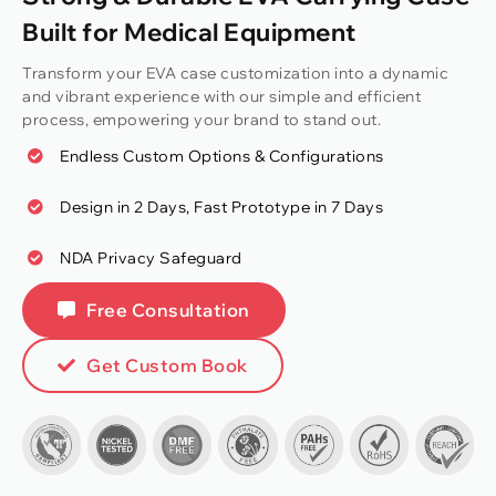
Built for Medical Equipment
Transform your EVA case customization into a dynamic
and vibrant experience with our simple and efficient
process, empowering your brand to stand out.
Endless Custom Options & Configurations
Design in 2 Days, Fast Prototype in 7 Days
NDA Privacy Safeguard
Free Consultation
Get Custom Book