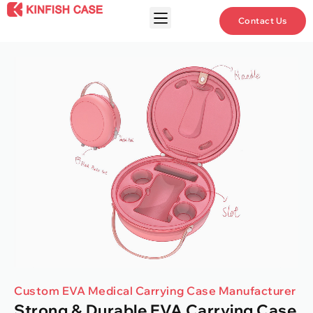
Contact Us
Custom EVA Medical Carrying Case Manufacturer
Strong & Durable EVA Carrying Case