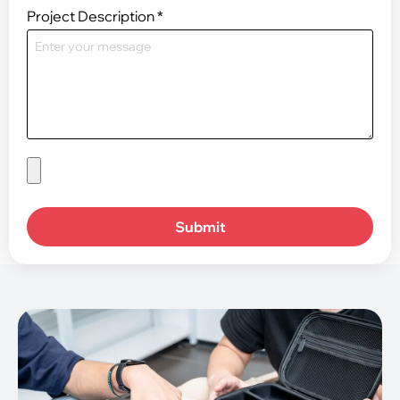
Project Description
*
Submit