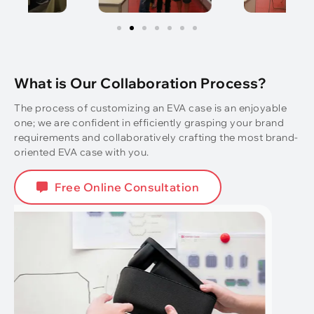
What is Our Collaboration Process?
The process of customizing an EVA case is an enjoyable
one; we are confident in efficiently grasping your brand
requirements and collaboratively crafting the most brand-
oriented EVA case with you.
Free Online Consultation