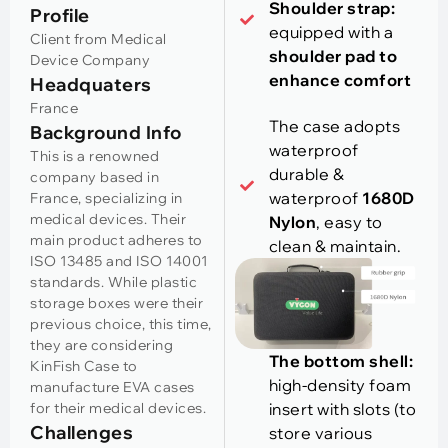
Shoulder strap:
Profile
equipped with a
Client from Medical
shoulder pad to
Device Company
enhance comfort
Headquaters
France
The case adopts
Background Info
waterproof
This is a renowned
durable &
company based in
waterproof
1680D
France, specializing in
medical devices. Their
Nylon
, easy to
main product adheres to
clean & maintain.
ISO 13485 and ISO 14001
standards. While plastic
storage boxes were their
previous choice, this time,
they are considering
The bottom shell:
KinFish Case to
high-density foam
manufacture EVA cases
for their medical devices.
insert with slots (to
Challenges
store various