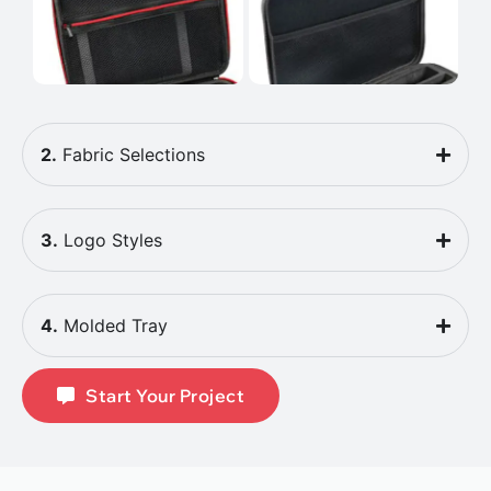
2.
Fabric Selections
3.
Logo Styles
4.
Molded Tray
Start Your Project