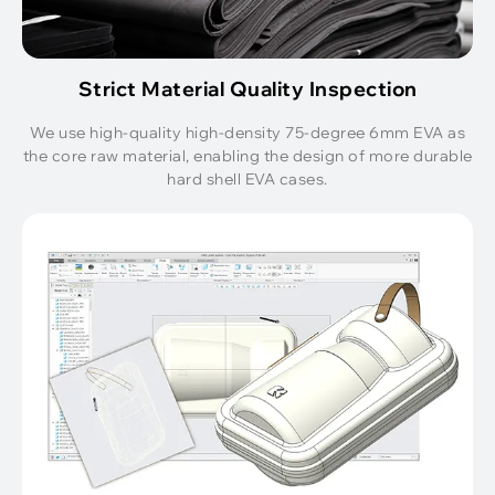
Strict Material Quality Inspection
We use high-quality high-density 75-degree 6mm EVA as
the core raw material, enabling the design of more durable
hard shell EVA cases.