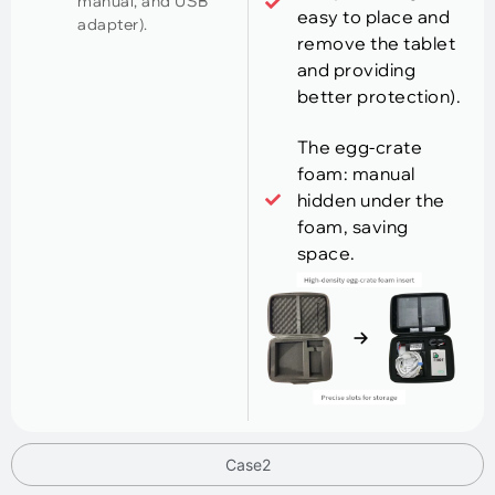
manual, and USB
easy to place and
adapter).
remove the tablet
and providing
better protection).
The egg-crate
foam: manual
hidden under the
foam, saving
space.
Case2