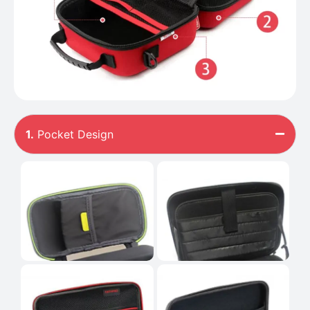
1.
Pocket Design