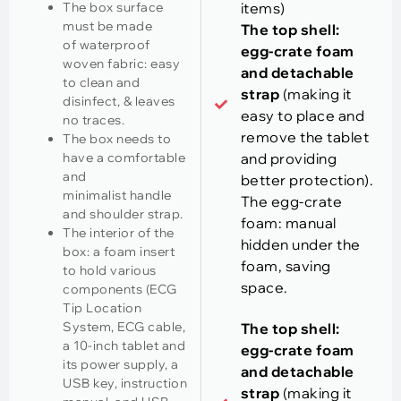
The box surface
items)
must be made
The top shell:
of waterproof
egg-crate foam
woven fabric: easy
and detachable
to clean and
strap
(making it
disinfect, & leaves
easy to place and
no traces.
remove the tablet
The box needs to
have a comfortable
and providing
and
better protection).
minimalist handle
The egg-crate
and shoulder strap.
foam: manual
The interior of the
hidden under the
box: a foam insert
foam, saving
to hold various
space.
components (ECG
Tip Location
System, ECG cable,
The top shell:
a 10-inch tablet and
egg-crate foam
its power supply, a
and detachable
USB key, instruction
strap
(making it