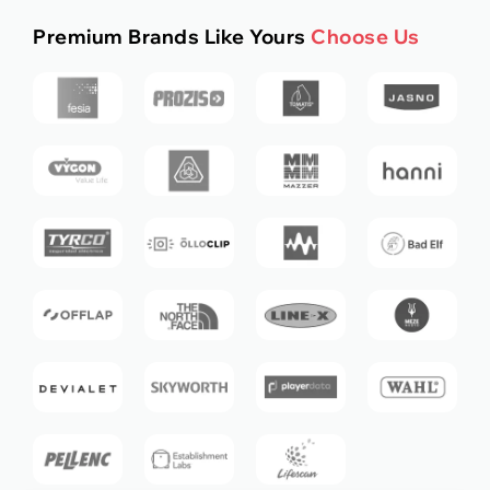
Premium Brands Like Yours
Choose Us