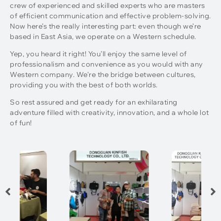
crew of experienced and skilled experts who are masters
of efficient communication and effective problem-solving.
Now here’s the really interesting part: even though we’re
based in East Asia, we operate on a Western schedule.
Yep, you heard it right! You’ll enjoy the same level of
professionalism and convenience as you would with any
Western company. We’re the bridge between cultures,
providing you with the best of both worlds.
So rest assured and get ready for an exhilarating
adventure filled with creativity, innovation, and a whole lot
of fun!