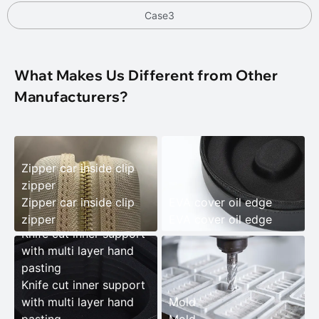
Case3
What Makes Us Different from Other
Manufacturers?
Zipper car inside clip
zipper
Zipper car inside clip
EVA cover oil edge
zipper
EVA cover oil edge
Knife cut inner support
with multi layer hand
pasting
Knife cut inner support
with multi layer hand
Mold
pasting
Mold