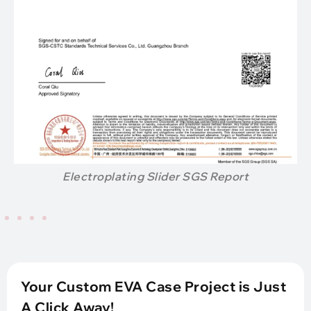
Electroplating Slider SGS Report
Your Custom EVA Case Project is Just
A Click Away!