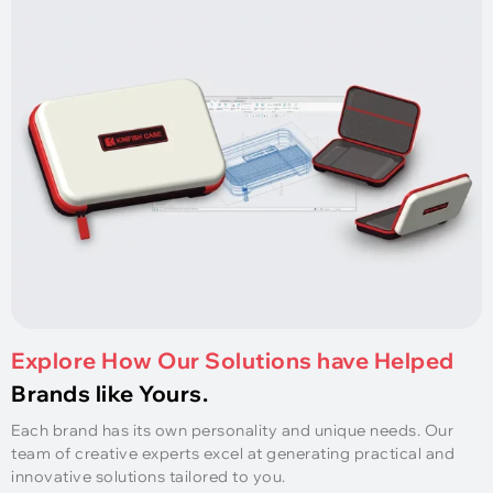
Explore How Our Solutions have Helped
Brands like Yours.
Each brand has its own personality and unique needs. Our
team of creative experts excel at generating practical and
innovative solutions tailored to you.