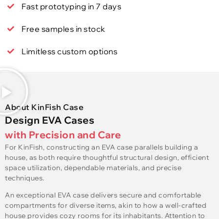
Fast prototyping in 7 days
Free samples in stock
Limitless custom options
About KinFish Case
Design EVA Cases
with Precision and Care
For KinFish, constructing an EVA case parallels building a
house, as both require thoughtful structural design, efficient
space utilization, dependable materials, and precise
techniques.
An exceptional EVA case delivers secure and comfortable
compartments for diverse items, akin to how a well-crafted
house provides cozy rooms for its inhabitants. Attention to