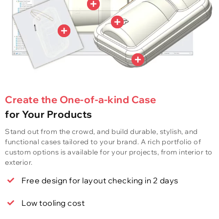
Create the One-of-a-kind Case
for Your Products
Stand out from the crowd, and build durable, stylish, and
functional cases tailored to your brand. A rich portfolio of
custom options is available for your projects, from interior to
exterior.
Free design for layout checking in 2 days
Low tooling cost