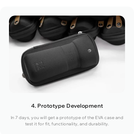
4. Prototype Development
In 7 days, you will get a prototype of the EVA case and
test it for fit, functionality, and durability.