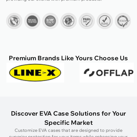
Premium Brands Like Yours Choose Us
Discover EVA Case Solutions for Your
Specific Market
Customize EVA cases that are designed to provide
superior protection for your items while enhancing your