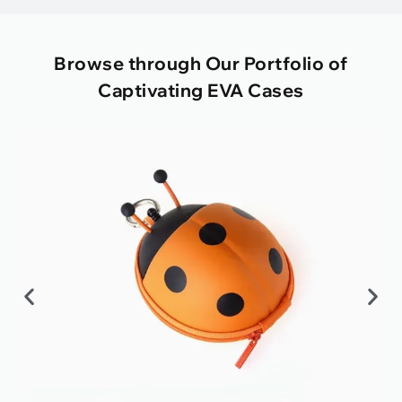
Browse through Our Portfolio of
Captivating EVA Cases