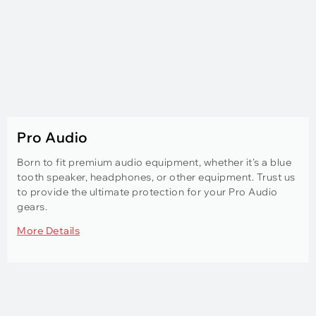
Pro Audio
Born to fit premium audio equipment, whether it's a blue
tooth speaker, headphones, or other equipment. Trust us
to provide the ultimate protection for your Pro Audio
gears.
More Details