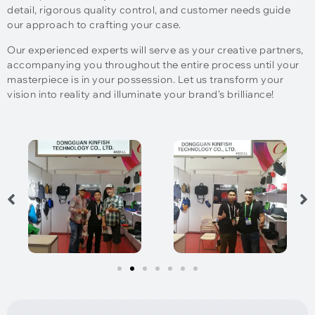
detail, rigorous quality control, and customer needs guide
our approach to crafting your case.
Our experienced experts will serve as your creative partners,
accompanying you throughout the entire process until your
masterpiece is in your possession. Let us transform your
vision into reality and illuminate your brand’s brilliance!