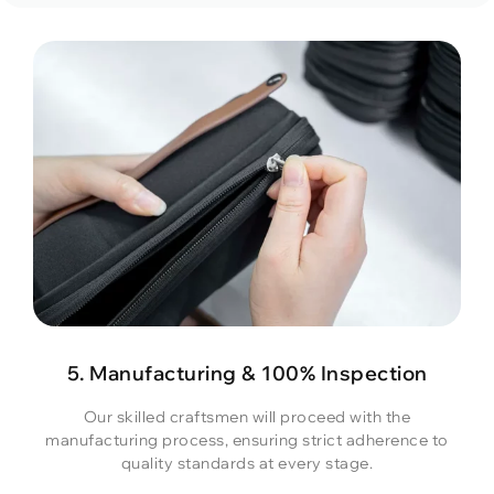
5. Manufacturing & 100% Inspection
Our skilled craftsmen will proceed with the
manufacturing process, ensuring strict adherence to
quality standards at every stage.