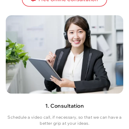
1. Consultation
Schedule a video call, if necessary, so that we can have a
better grip at your ideas.