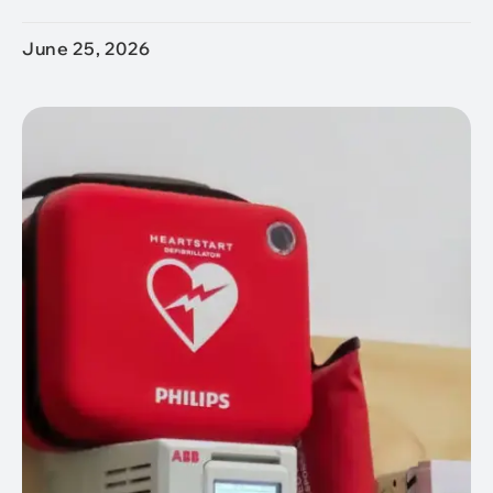
June 25, 2026