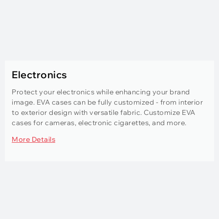
Electronics
Protect your electronics while enhancing your brand
image. EVA cases can be fully customized - from interior
to exterior design with versatile fabric. Customize EVA
cases for cameras, electronic cigarettes, and more.
More Details