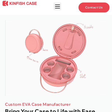
Contact Us
Custom EVA Case Manufacturer
Bring Your Case to Life with Ease