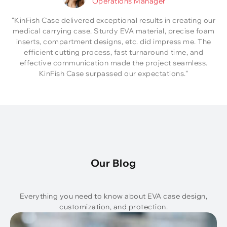
Operations Manager
“KinFish Case delivered exceptional results in creating our
medical carrying case. Sturdy EVA material, precise foam
inserts, compartment designs, etc. did impress me. The
efficient cutting process, fast turnaround time, and
effective communication made the project seamless.
KinFish Case surpassed our expectations.”
Our Blog
Everything you need to know about EVA case design,
customization, and protection.