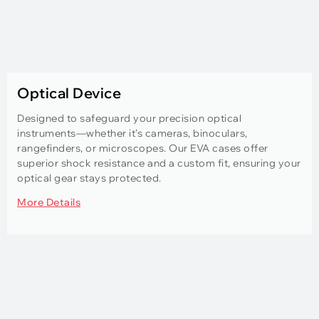
Optical Device
Designed to safeguard your precision optical
instruments—whether it’s cameras, binoculars,
rangefinders, or microscopes. Our EVA cases offer
superior shock resistance and a custom fit, ensuring your
optical gear stays protected.
More Details