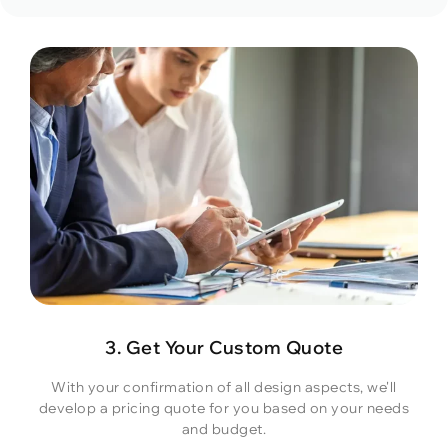
3. Get Your Custom Quote
With your confirmation of all design aspects, we'll
develop a pricing quote for you based on your needs
and budget.