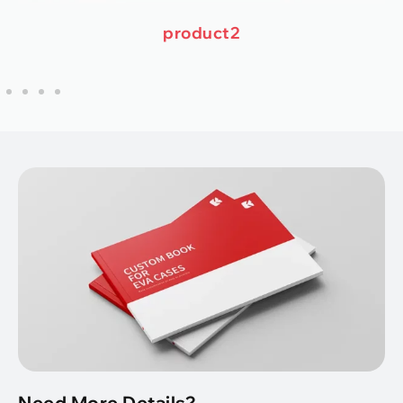
product2
Need More Details?