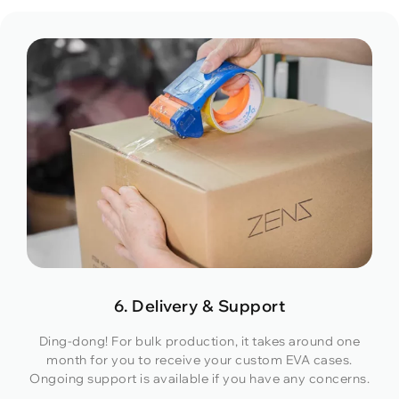
6. Delivery & Support
Ding-dong! For bulk production, it takes around one
month for you to receive your custom EVA cases.
Ongoing support is available if you have any concerns.