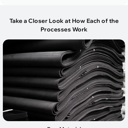
Take a Closer Look at How Each of the
Processes Work