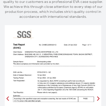
quality to our customers as a professional EVA case supplier.
We achieve this through close attention to every step of our
production process, which includes strict quality control in
accordance with international standards.