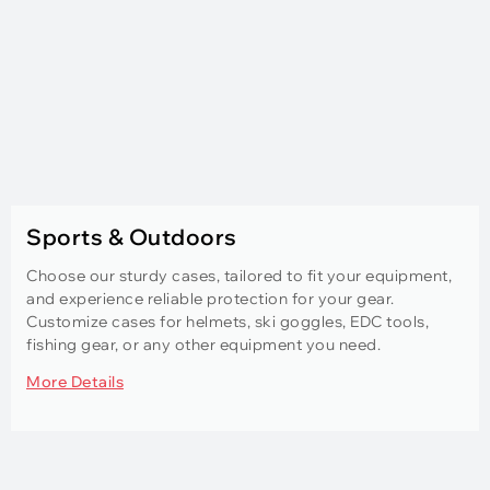
Sports & Outdoors
Choose our sturdy cases, tailored to fit your equipment,
and experience reliable protection for your gear.
Customize cases for helmets, ski goggles, EDC tools,
fishing gear, or any other equipment you need.
More Details