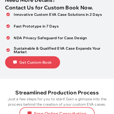
Contact Us for Custom Book Now.
Innovative Custom EVA Case Solutions in 2 Days
Fast Prototype in 7 Days
NDA Privacy Safeguard for Case Design
Sustainable & Qualified EVA Case Expands Your
Market
Get Custom Book
Streamlined Production Process
Just a few steps for you to start! Gain a glimpse into the
process behind the creation of your custom EVA cases.
Free Online Consultation