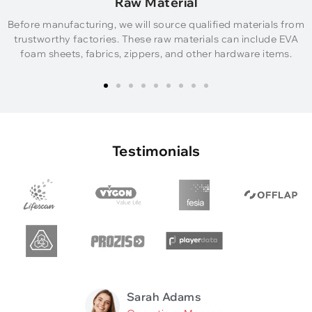
Raw Material
Before manufacturing, we will source qualified materials from
trustworthy factories. These raw materials can include EVA
foam sheets, fabrics, zippers, and other hardware items.
Testimonials
Sarah Adams