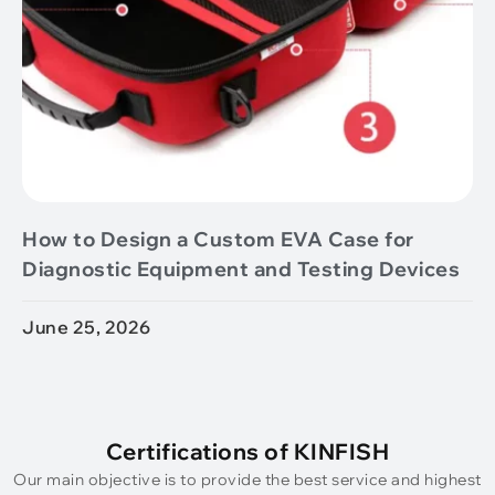
How to Design a Custom EVA Case for
Diagnostic Equipment and Testing Devices
June 25, 2026
Certifications of KINFISH
Our main objective is to provide the best service and highest