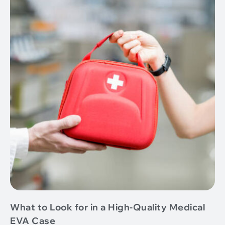
What to Look for in a High-Quality Medical
EVA Case