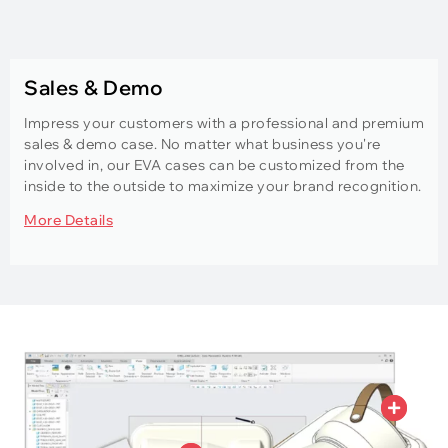
Sales & Demo
Impress your customers with a professional and premium
sales & demo case. No matter what business you're
involved in, our EVA cases can be customized from the
inside to the outside to maximize your brand recognition.
More Details