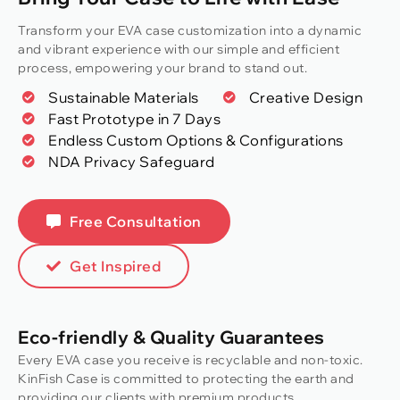
Transform your EVA case customization into a dynamic
and vibrant experience with our simple and efficient
process, empowering your brand to stand out.
Sustainable Materials
Creative Design
Fast Prototype in 7 Days
Endless Custom Options & Configurations
NDA Privacy Safeguard
Free Consultation
Get Inspired
Eco-friendly & Quality Guarantees
Every EVA case you receive is recyclable and non-toxic.
KinFish Case is committed to protecting the earth and
providing our clients with premium products.