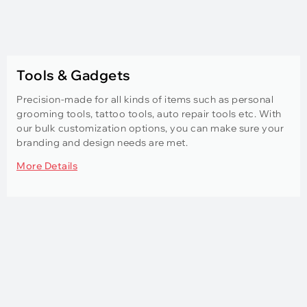
Tools & Gadgets
Precision-made for all kinds of items such as personal
grooming tools, tattoo tools, auto repair tools etc. With
our bulk customization options, you can make sure your
branding and design needs are met.
More Details