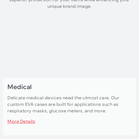
unique brand image.
Medical
Delicate medical devices need the utmost care. Our
custom EVA cases are built for applications such as
respiratory masks, glucose meters, and more.
More Details