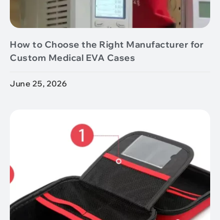
How to Choose the Right Manufacturer for
Custom Medical EVA Cases
June 25, 2026