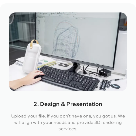
2. Design & Presentation
Upload your file. If you don't have one, you got us. We
will align with your needs and provide 3D rendering
services.