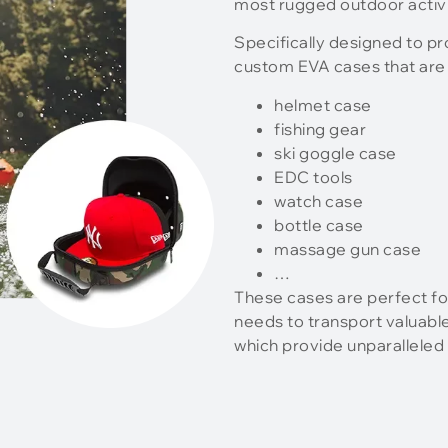
most rugged outdoor activi
Specifically designed to p
custom EVA cases that are 
helmet case
fishing gear
ski goggle case
EDC tools
watch case
bottle case
massage gun case
…
These cases are perfect fo
needs to transport valuabl
which provide unparalleled