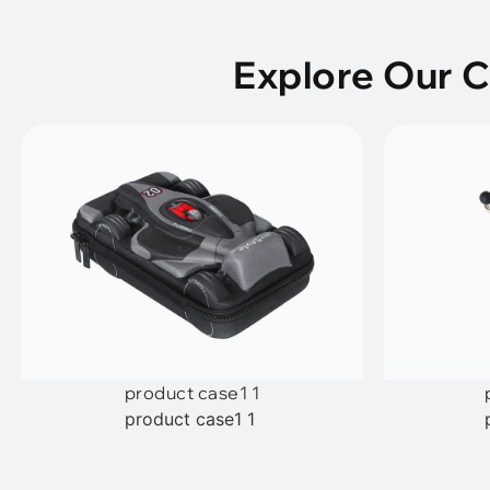
Explore Our 
product case1 1
product case1 1