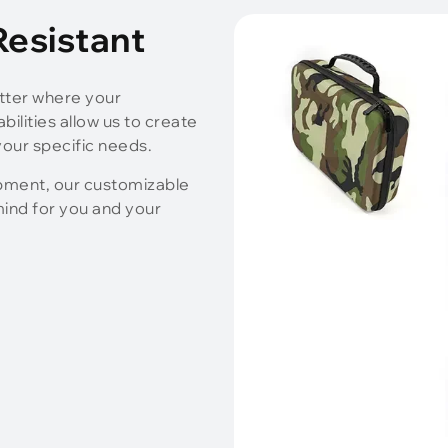
 Resistant
tter where your
ilities allow us to create
our specific needs.
ipment, our customizable
ind for you and your