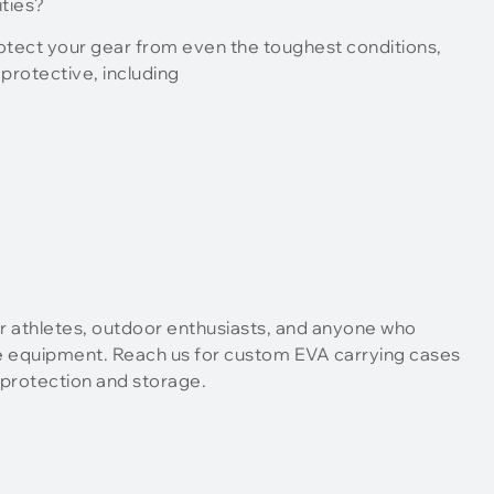
ties?
rotect your gear from even the toughest conditions,
protective, including
r athletes, outdoor enthusiasts, and anyone who
e equipment. Reach us for custom EVA carrying cases
 protection and storage.