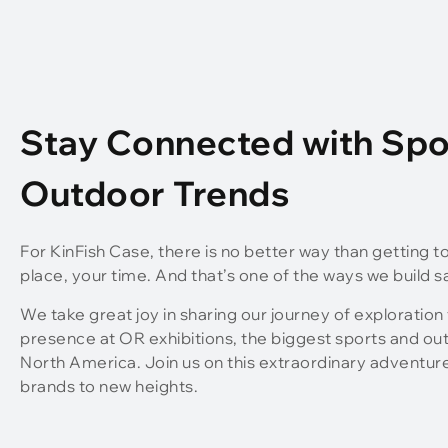
Stay Connected with Spo
Outdoor Trends
For KinFish Case, there is no better way than getting t
place, your time. And that’s one of the ways we build s
We take great joy in sharing our journey of exploration
presence at OR exhibitions, the biggest sports and ou
North America. Join us on this extraordinary adventur
brands to new heights.