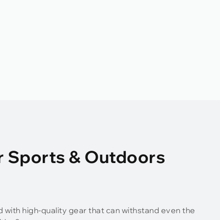
r Sports & Outdoors
d with high-quality gear that can withstand even the