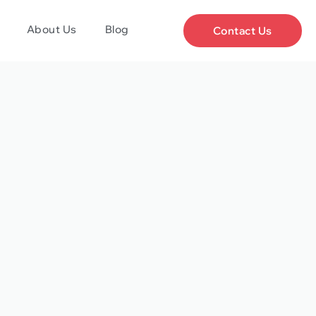
About Us
Blog
Contact Us