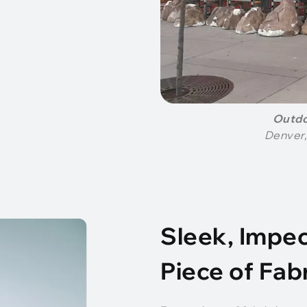
Outdo
Denver,
Sleek, Impec
Piece of Fab