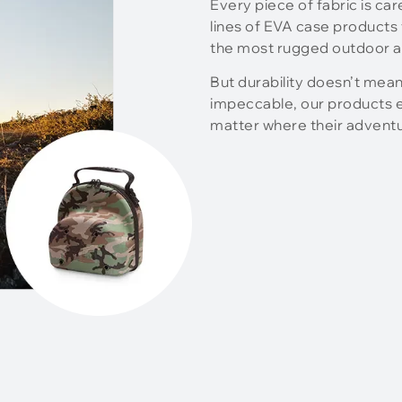
Every piece of fabric is ca
lines of EVA case products 
the most rugged outdoor ac
But durability doesn’t mean
impeccable, our products en
matter where their advent