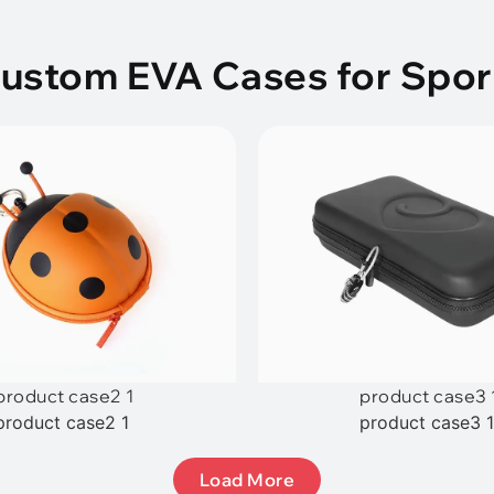
Custom EVA Cases for Spor
product case2 1
product case3 
product case2 1
product case3 
Load More