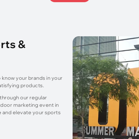
rts &
o know your brands in your
atisfying products.
 through our regular
tdoor marketing event in
e and elevate your sports