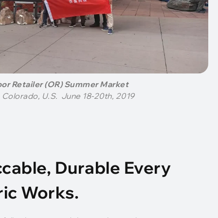
or Retailer (OR) Summer Market
 Colorado, U.S. June 18-20th, 2019
cable, Durable Every
ric Works.