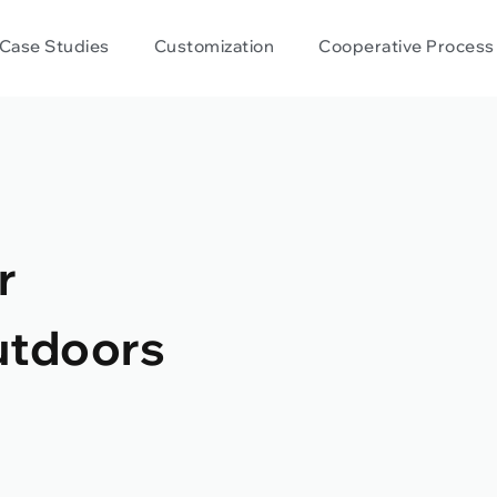
Case Studies
Customization
Cooperative Process
r
utdoors