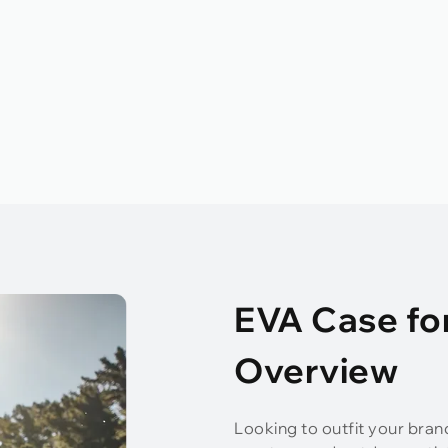
EVA Case fo
Overview
Looking to outfit your bran