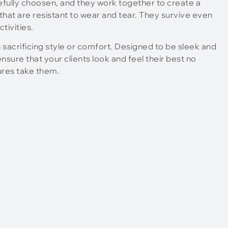
refully choosen, and they work together to create a
that are resistant to wear and tear. They survive even
tivities.
 sacrificing style or comfort. Designed to be sleek and
sure that your clients look and feel their best no
ures take them.