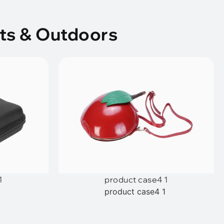
ts & Outdoors
1
product case4 1
1
product case4 1