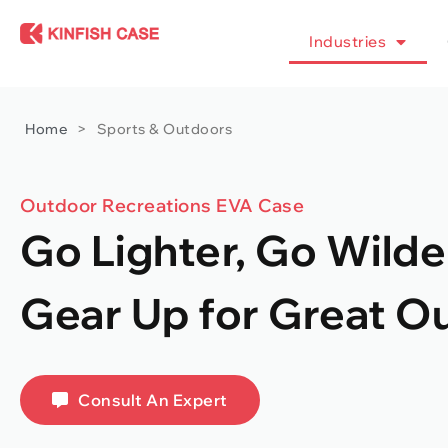
Industries
Home
>
Sports & Outdoors
Outdoor Recreations EVA Case
Go Lighter, Go Wilde
Gear Up for Great O
Consult An Expert