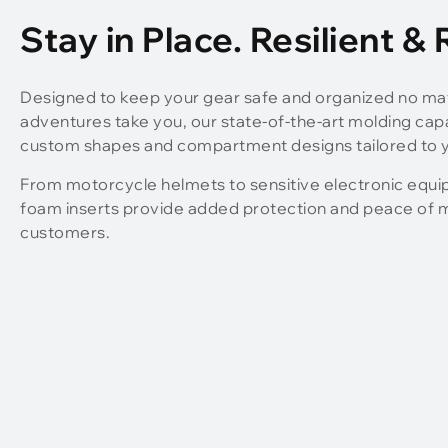
Stay in Place. Resilient &
Designed to keep your gear safe and organized no ma
adventures take you, our state-of-the-art molding capab
custom shapes and compartment designs tailored to y
From motorcycle helmets to sensitive electronic equ
foam inserts provide added protection and peace of m
customers.