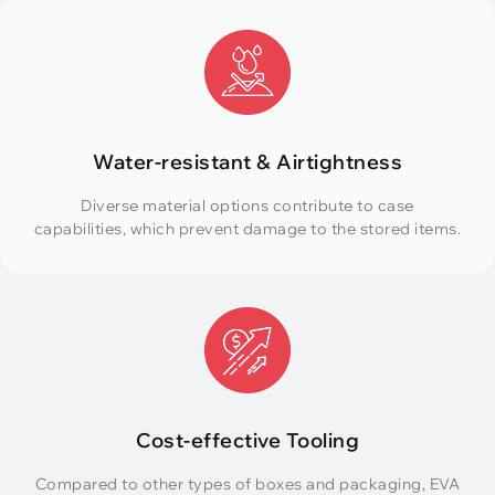
Water-resistant & Airtightness
Diverse material options contribute to case
capabilities, which prevent damage to the stored items.
Cost-effective Tooling
Compared to other types of boxes and packaging, EVA