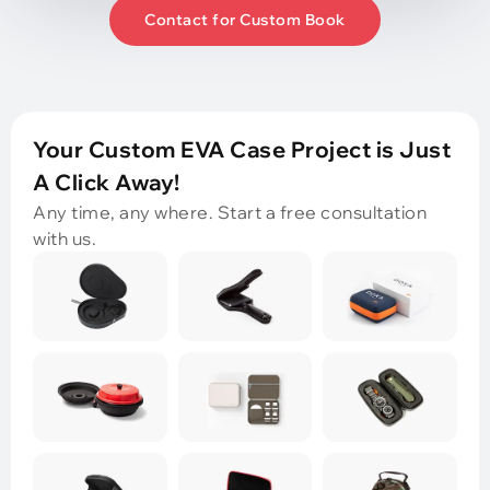
Contact for Custom Book
Your Custom EVA Case Project is Just
A Click Away!
Any time, any where. Start a free consultation
with us.