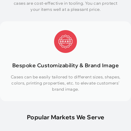
cases are cost-effective in tooling. You can protect
your items well at a pleasant price.
Bespoke Customizability & Brand Image
Cases can be easily tailored to different sizes, shapes,
colors, printing properties, etc. to elevate customers'
brand image.
Popular Markets We Serve