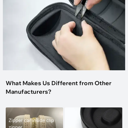
What Makes Us Different from Other
Manufacturers?
Zipper car inside clip
zipper