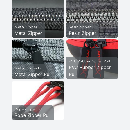
Metal Zipper
Resin Zipper
Metal Zipper
Resin Zipper
PVC Rubber Zipper Pull
PVC Rubber Zipper
Metal Zipper Pull
Metal Zipper Pull
Pull
Rope Zipper Pull
Rope Zipper Pull