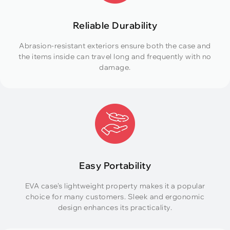
Reliable Durability
Abrasion-resistant exteriors ensure both the case and
the items inside can travel long and frequently with no
damage.
Easy Portability
EVA case's lightweight property makes it a popular
choice for many customers. Sleek and ergonomic
design enhances its practicality.