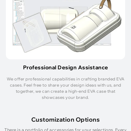
Professional Design Assistance
We offer professional capabilities in crafting branded EVA
cases. Feel free to share your design ideas with us, and
together, we can create a high-end EVA case that
showcases your brand.
Customization Options
There is a portfolio of accessories for your selections. Every