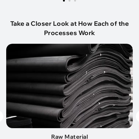
Take a Closer Look at How Each of the
Processes Work
Raw Material