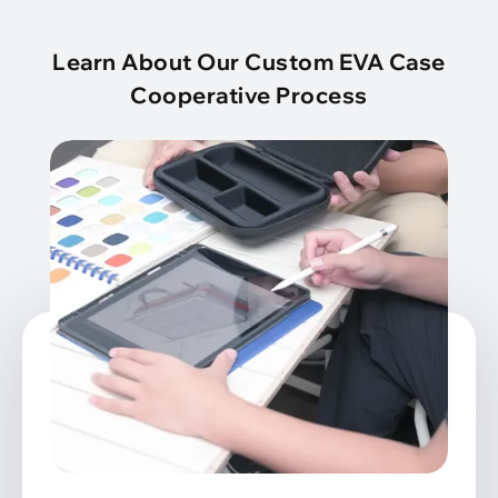
Learn About Our Custom EVA Case
Cooperative Process