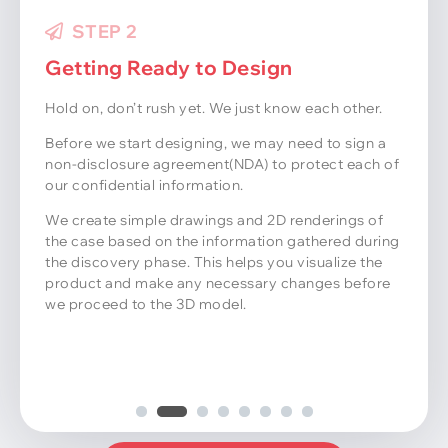
STEP 3
STEP 2
Getting Ready to Design
Hold on, don’t rush yet. We just know each other.
Before we start designing, we may need to sign a
non-disclosure agreement(NDA) to protect each of
our confidential information.
We create simple drawings and 2D renderings of
the case based on the information gathered during
the discovery phase. This helps you visualize the
product and make any necessary changes before
we proceed to the 3D model.