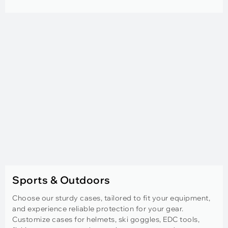
Sports & Outdoors
Choose our sturdy cases, tailored to fit your equipment,
and experience reliable protection for your gear.
Customize cases for helmets, ski goggles, EDC tools,