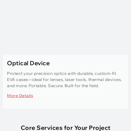
Optical Device
Protect your precision optics with durable, custom-fit
EVA cases—ideal for lenses, laser tools, thermal devices,
and more. Portable. Secure. Built for the field.
More Details
Core Services for Your Project