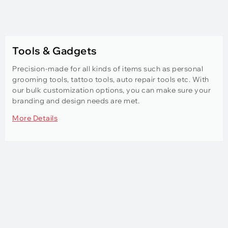
Tools & Gadgets
Precision-made for all kinds of items such as personal
grooming tools, tattoo tools, auto repair tools etc. With
our bulk customization options, you can make sure your
branding and design needs are met.
More Details