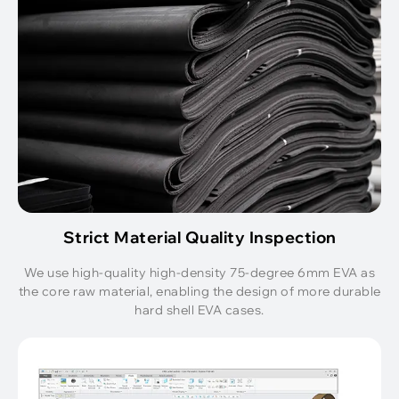
Strict Material Quality Inspection
We use high-quality high-density 75-degree 6mm EVA as
the core raw material, enabling the design of more durable
hard shell EVA cases.