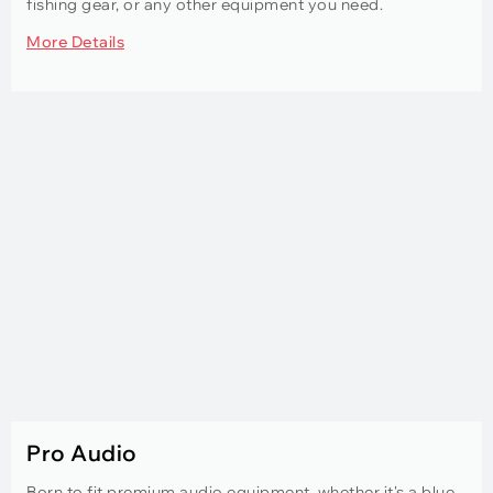
fishing gear, or any other equipment you need.
More Details
Pro Audio
Born to fit premium audio equipment, whether it's a blue