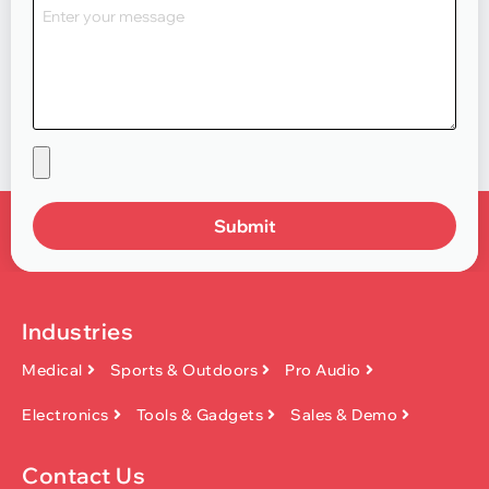
Submit
Industries
Medical
Sports & Outdoors
Pro Audio
Electronics
Tools & Gadgets
Sales & Demo
Contact Us