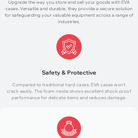
Upgrade the way you store and sell your goods with EVA
cases. Versatile and durable, they provide a secure solution
for safeguarding your valuable equipment across a range of
industries.
Safety & Protective
Compared to traditional hard cases, EVA cases won't
crack easily. The foam inside shows excellent shock-proof
performance for delicate items and reduces damage.