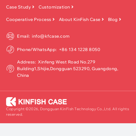
Case Study
Customization
Cooperative Process
About KinFish Case
Blog
Email: info@kfcase.com
Phone/WhatsApp: +86 134 1228 8050
Address: Xinfeng West Road No.279
Building1,Shijie,Dongguan 523290, Guangdong,
China
Copyright ©2026, Dongguan KinFish Technology Co.,Ltd. All rights
reserved.