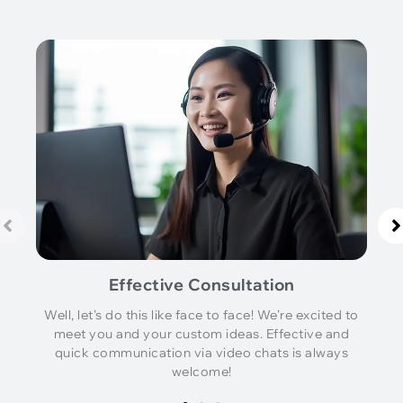
Effective Consultation
Well, let’s do this like face to face! We’re excited to
meet you and your custom ideas. Effective and
quick communication via video chats is always
welcome!