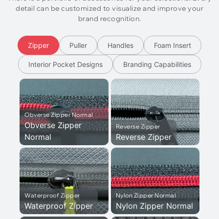
detail can be customized to visualize and improve your
brand recognition.
Zipper
Puller
Handles
Foam Insert
Interior Pocket Designs
Branding Capabilities
Obverse Zipper Normal
Obverse Zipper
Reverse Zipper
Normal
Reverse Zipper
Waterproof Zipper
Nylon Zipper Normal
Waterproof Zipper
Nylon Zipper Normal