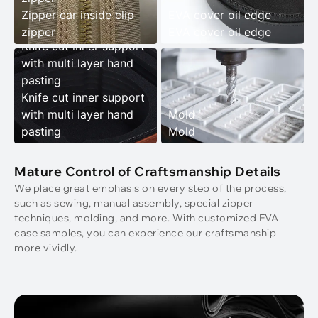
Zipper car inside clip
EVA cover oil edge
zipper
EVA cover oil edge
Knife cut inner support
with multi layer hand
pasting
Knife cut inner support
with multi layer hand
Mold
pasting
Mold
Mature Control of Craftsmanship Details
We place great emphasis on every step of the process,
such as sewing, manual assembly, special zipper
techniques, molding, and more. With customized EVA
case samples, you can experience our craftsmanship
more vividly.