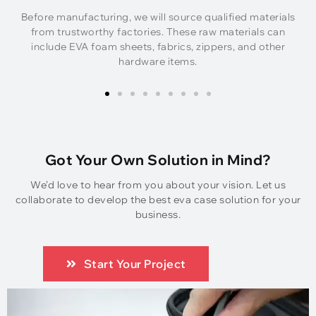
Before manufacturing, we will source qualified materials
from trustworthy factories. These raw materials can
include EVA foam sheets, fabrics, zippers, and other
hardware items.
Got Your Own Solution in Mind?
We’d love to hear from you about your vision. Let us
collaborate to develop the best eva case solution for your
business.
Start Your Project