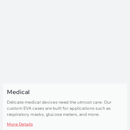
Medical
Delicate medical devices need the utmost care. Our
custom EVA cases are built for applications such as
respiratory masks, glucose meters, and more.
More Details