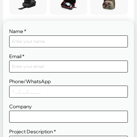
Name
*
Email
*
Phone/WhatsApp
Company
Project Description
*