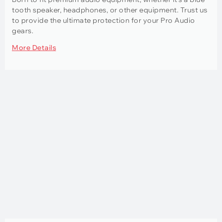
tooth speaker, headphones, or other equipment. Trust us
to provide the ultimate protection for your Pro Audio
gears.
More Details