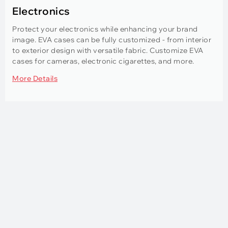
Electronics
Protect your electronics while enhancing your brand
image. EVA cases can be fully customized - from interior
to exterior design with versatile fabric. Customize EVA
cases for cameras, electronic cigarettes, and more.
More Details