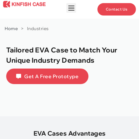
Contact Us
Home
>
Industries
Tailored EVA Case to Match Your
Unique Industry Demands
Get A Free Prototype
EVA Cases Advantages