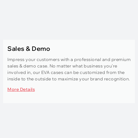
Sales & Demo
Impress your customers with a professional and premium
sales & demo case. No matter what business you're
involved in, our EVA cases can be customized from the
inside to the outside to maximize your brand recognition.
More Details