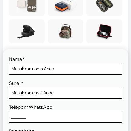
Nama
*
Surel
*
Telepon/WhatsApp
Perusahaan