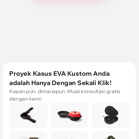
Proyek Kasus EVA Kustom Anda
adalah Hanya Dengan Sekali Klik!
Kapan pun, dimanapun. Mulai konsultasi gratis
dengan kami.