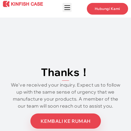
Hubungi Kami
Thanks！
We’ve received your inquiry
.
Expect us to follow
up with the same sense of urgency that we
manufacture your products
.
A member of the
our team will soon reach out to assist you
.
KEMBALI KE RUMAH