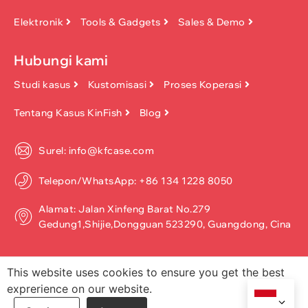
Elektronik
Tools & Gadgets
Sales & Demo
Hubungi kami
Studi kasus
Kustomisasi
Proses Koperasi
Tentang Kasus KinFish
Blog
Surel: info@kfcase.com
Telepon/WhatsApp: +86 134 1228 8050
Alamat: Jalan Xinfeng Barat No.279
Gedung1,Shijie,Dongguan 523290, Guangdong, Cina
This website uses cookies to ensure you get the best
exprerience on our website.
Hak Cipta ©2026, Dongguan Kinfish Technology Co., Ltd. Seluruh