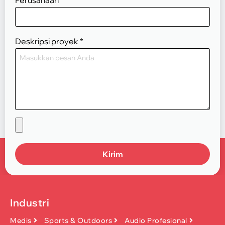
Deskripsi proyek
*
Kirim
Industri
Medis
Sports & Outdoors
Audio Profesional