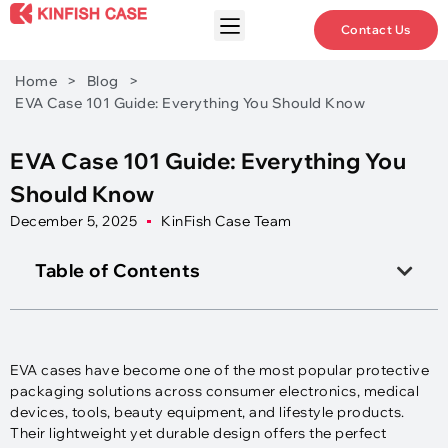
Contact Us
Home
>
Blog
>
EVA Case 101 Guide: Everything You Should Know
EVA Case 101 Guide: Everything You
Should Know
December 5, 2025
KinFish Case Team
Table of Contents
EVA cases have become one of the most popular protective
packaging solutions across consumer electronics, medical
devices, tools, beauty equipment, and lifestyle products.
Their lightweight yet durable design offers the perfect