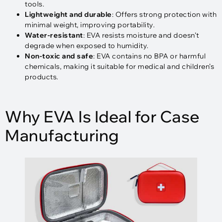
tools.
Lightweight and durable
: Offers strong protection with
minimal weight, improving portability.
Water-resistant
: EVA resists moisture and doesn’t
degrade when exposed to humidity.
Non-toxic and safe
: EVA contains no BPA or harmful
chemicals, making it suitable for medical and children’s
products.
Why EVA Is Ideal for Case
Manufacturing