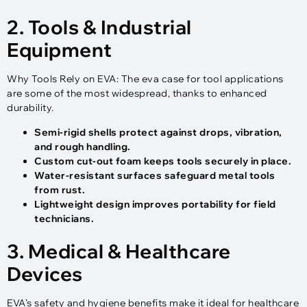
2. Tools & Industrial
Equipment
Why Tools Rely on EVA: The eva case for tool applications
are some of the most widespread, thanks to enhanced
durability.
Semi-rigid shells protect against drops, vibration,
and rough handling.
Custom cut-out foam keeps tools securely in place.
Water-resistant surfaces safeguard metal tools
from rust.
Lightweight design improves portability for field
technicians.
3. Medical & Healthcare
Devices
EVA’s safety and hygiene benefits make it ideal for healthcare