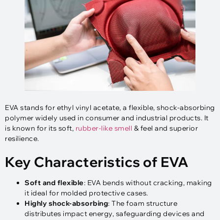
EVA stands for ethyl vinyl acetate, a flexible, shock-absorbing
polymer widely used in consumer and industrial products. It
is known for its soft,
rubber-like smell
& feel and superior
resilience.
Key Characteristics of EVA
Soft and flexible
: EVA bends without cracking, making
it ideal for molded protective cases.
Highly shock-absorbing
: The foam structure
distributes impact energy, safeguarding devices and