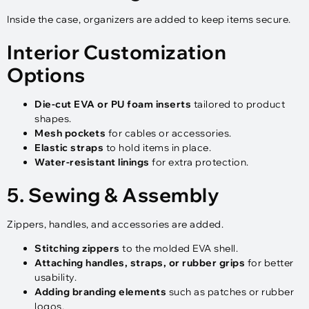
Inside the case, organizers are added to keep items secure.
Interior Customization
Options
Die-cut EVA or PU foam inserts
tailored to product
shapes.
Mesh pockets
for cables or accessories.
Elastic straps
to hold items in place.
Water-resistant linings
for extra protection.
5. Sewing & Assembly
Zippers, handles, and accessories are added.
Stitching zippers
to the molded EVA shell.
Attaching handles, straps, or rubber grips
for better
usability.
Adding branding elements
such as patches or rubber
logos.