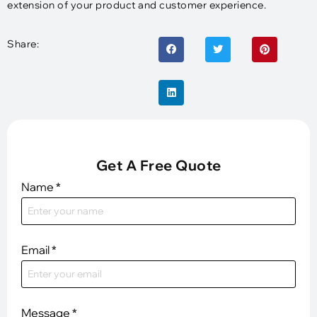
extension of your product and customer experience.
Share:
Get A Free Quote
Name
*
Email
*
Message
*