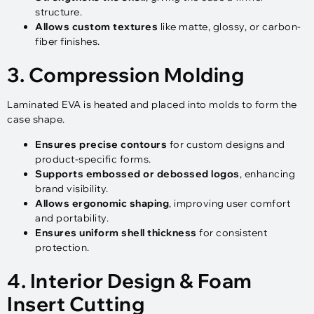
structure.
Allows custom textures
like matte, glossy, or carbon-
fiber finishes.
3. Compression Molding
Laminated EVA is heated and placed into molds to form the
case shape.
Ensures precise contours
for custom designs and
product-specific forms.
Supports embossed or debossed logos
, enhancing
brand visibility.
Allows ergonomic shaping
, improving user comfort
and portability.
Ensures uniform shell thickness
for consistent
protection.
4. Interior Design & Foam
Insert Cutting