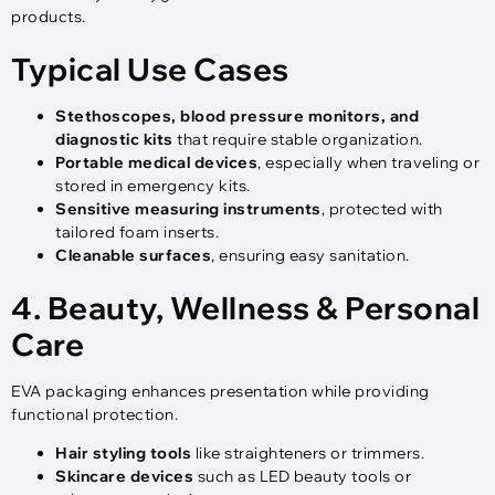
products.
Typical Use Cases
Stethoscopes, blood pressure monitors, and
diagnostic kits
that require stable organization.
Portable medical devices
, especially when traveling or
stored in emergency kits.
Sensitive measuring instruments
, protected with
tailored foam inserts.
Cleanable surfaces
, ensuring easy sanitation.
4. Beauty, Wellness & Personal
Care
EVA packaging enhances presentation while providing
functional protection.
Hair styling tools
like straighteners or trimmers.
Skincare devices
such as LED beauty tools or