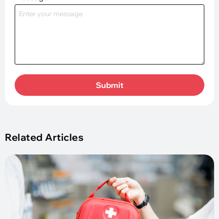
Submit
Related Articles