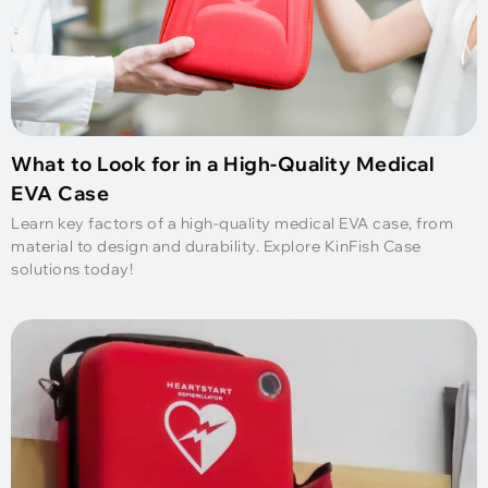
What to Look for in a High-Quality Medical
EVA Case
Learn key factors of a high-quality medical EVA case, from
material to design and durability. Explore KinFish Case
solutions today!