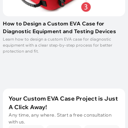
How to Design a Custom EVA Case for
Diagnostic Equipment and Testing Devices
Learn how to design a custom EVA case for diagnostic
equipment with a clear step-by-step process for better
protection and fit.
Your Custom EVA Case Project is Just
A Click Away!
Any time, any where. Start a free consultation
with us.