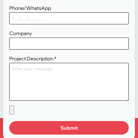
Phone/WhatsApp
Company
Project Description
*
Submit