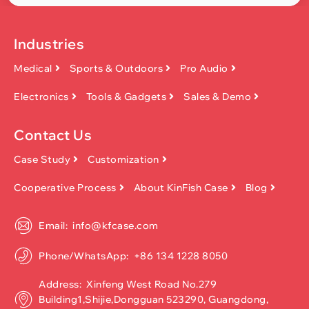
Industries
Medical
Sports & Outdoors
Pro Audio
Electronics
Tools & Gadgets
Sales & Demo
Contact Us
Case Study
Customization
Cooperative Process
About KinFish Case
Blog
Email: info@kfcase.com
Phone/WhatsApp: +86 134 1228 8050
Address: Xinfeng West Road No.279
Building1,Shijie,Dongguan 523290, Guangdong,