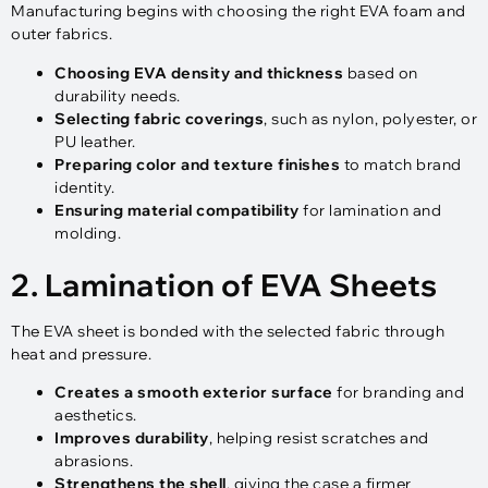
Manufacturing begins with choosing the right EVA foam and
outer fabrics.
Choosing EVA density and thickness
based on
durability needs.
Selecting fabric coverings
, such as nylon, polyester, or
PU leather.
Preparing color and texture finishes
to match brand
identity.
Ensuring material compatibility
for lamination and
molding.
2. Lamination of EVA Sheets
The EVA sheet is bonded with the selected fabric through
heat and pressure.
Creates a smooth exterior surface
for branding and
aesthetics.
Improves durability
, helping resist scratches and
abrasions.
Strengthens the shell
, giving the case a firmer