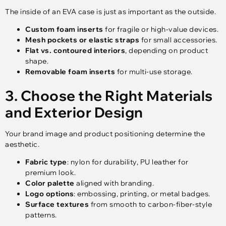
The inside of an EVA case is just as important as the outside.
Custom foam inserts
for fragile or high-value devices.
Mesh pockets or elastic straps
for small accessories.
Flat vs. contoured interiors
, depending on product
shape.
Removable foam inserts
for multi-use storage.
3. Choose the Right Materials
and Exterior Design
Your brand image and product positioning determine the
aesthetic.
Fabric type
: nylon for durability, PU leather for
premium look.
Color palette
aligned with branding.
Logo options
: embossing, printing, or metal badges.
Surface textures
from smooth to carbon-fiber-style
patterns.