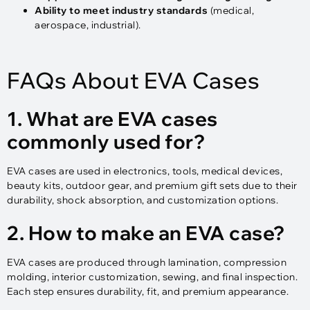
Ability to meet industry standards
(medical,
aerospace, industrial).
FAQs About EVA Cases
1. What are EVA cases
commonly used for?
EVA cases are used in electronics, tools, medical devices,
beauty kits, outdoor gear, and premium gift sets due to their
durability, shock absorption, and customization options.
2. How to make an EVA case?
EVA cases are produced through lamination, compression
molding, interior customization, sewing, and final inspection.
Each step ensures durability, fit, and premium appearance.