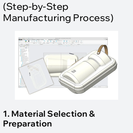
(Step-by-Step
Manufacturing Process)
1. Material Selection &
Preparation