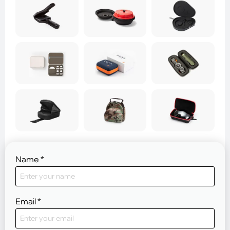
Name
*
Email
*