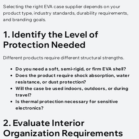
Selecting the right EVA case supplier depends on your
product type, industry standards, durability requirements,
and branding goals.
1. Identify the Level of
Protection Needed
Different products require different structural strengths.
Do you need a soft, semi-rigid, or firm EVA shell?
Does the product require shock absorption, water
resistance, or dust protection?
Will the case be used indoors, outdoors, or during
travel?
Is thermal protection necessary for sensitive
electronics?
2. Evaluate Interior
Organization Requirements