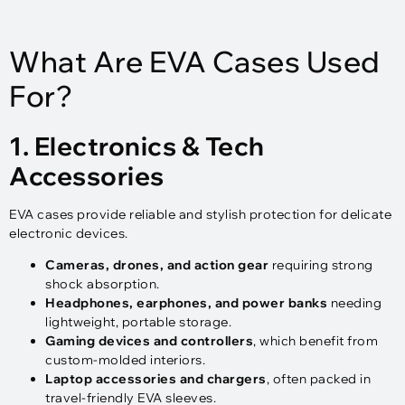
What Are EVA Cases Used
For?
1. Electronics & Tech
Accessories
EVA cases provide reliable and stylish protection for delicate
electronic devices.
Cameras, drones, and action gear
requiring strong
shock absorption.
Headphones, earphones, and power banks
needing
lightweight, portable storage.
Gaming devices and controllers
, which benefit from
custom-molded interiors.
Laptop accessories and chargers
, often packed in
travel-friendly EVA sleeves.