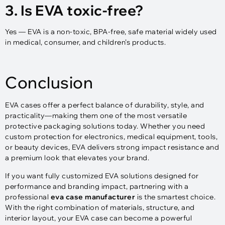
3. Is EVA toxic-free?
Yes — EVA is a non-toxic, BPA-free, safe material widely used
in medical, consumer, and children’s products.
Conclusion
EVA cases offer a perfect balance of durability, style, and
practicality—making them one of the most versatile
protective packaging solutions today. Whether you need
custom protection for electronics, medical equipment, tools,
or beauty devices, EVA delivers strong impact resistance and
a premium look that elevates your brand.
If you want fully customized EVA solutions designed for
performance and branding impact, partnering with a
professional
eva case manufacturer
is the smartest choice.
With the right combination of materials, structure, and
interior layout, your EVA case can become a powerful