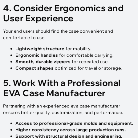
4. Consider Ergonomics and
User Experience
Your end users should find the case convenient and
comfortable to use.
Lightweight structure
for mobility.
Ergonomic handles
for comfortable carrying.
Smooth, durable zippers
for repeated use.
Compact shapes
optimized for travel or storage.
5. Work With a Professional
EVA Case Manufacturer
Partnering with an experienced eva case manufacturer
ensures better quality, customization, and performance.
Access to professional-grade molds and equipment.
Higher consistency across large production runs.
Support with structural design and engineering.