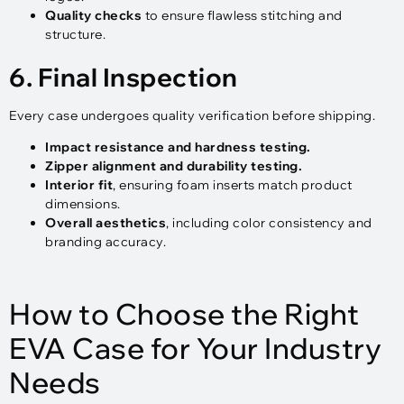
Quality checks
to ensure flawless stitching and
structure.
6. Final Inspection
Every case undergoes quality verification before shipping.
Impact resistance and hardness testing.
Zipper alignment and durability testing.
Interior fit
, ensuring foam inserts match product
dimensions.
Overall aesthetics
, including color consistency and
branding accuracy.
How to Choose the Right
EVA Case for Your Industry
Needs