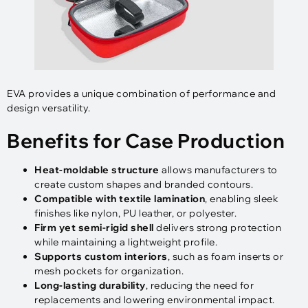
EVA provides a unique combination of performance and
design versatility.
Benefits for Case Production
Heat-moldable structure
allows manufacturers to
create custom shapes and branded contours.
Compatible with textile lamination
, enabling sleek
finishes like nylon, PU leather, or polyester.
Firm yet semi-rigid shell
delivers strong protection
while maintaining a lightweight profile.
Supports custom interiors
, such as foam inserts or
mesh pockets for organization.
Long-lasting durability
, reducing the need for
replacements and lowering environmental impact.