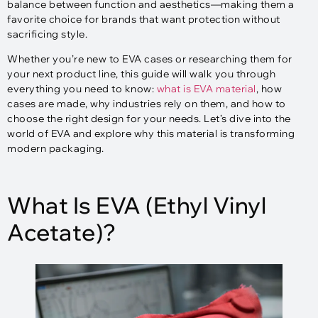
balance between function and aesthetics—making them a
favorite choice for brands that want protection without
sacrificing style.
Whether you’re new to EVA cases or researching them for
your next product line, this guide will walk you through
everything you need to know:
what is EVA material
, how
cases are made, why industries rely on them, and how to
choose the right design for your needs. Let’s dive into the
world of EVA and explore why this material is transforming
modern packaging.
What Is EVA (Ethyl Vinyl
Acetate)?