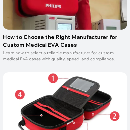
How to Choose the Right Manufacturer for
Custom Medical EVA Cases
Learn how to select a reliable manufacturer for custom
medical EVA cases with quality, speed, and compliance.