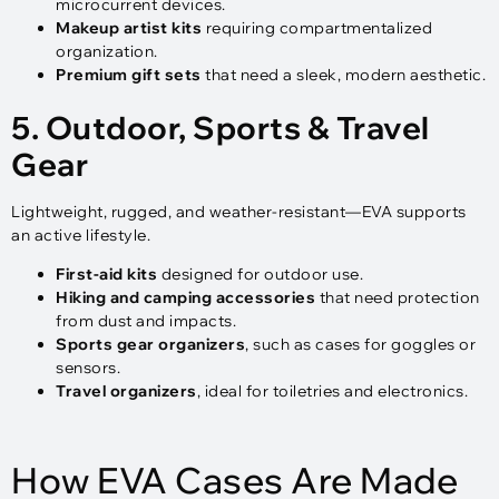
microcurrent devices.
Makeup artist kits
requiring compartmentalized
organization.
Premium gift sets
that need a sleek, modern aesthetic.
5. Outdoor, Sports & Travel
Gear
Lightweight, rugged, and weather-resistant—EVA supports
an active lifestyle.
First-aid kits
designed for outdoor use.
Hiking and camping accessories
that need protection
from dust and impacts.
Sports gear organizers
, such as cases for goggles or
sensors.
Travel organizers
, ideal for toiletries and electronics.
How EVA Cases Are Made