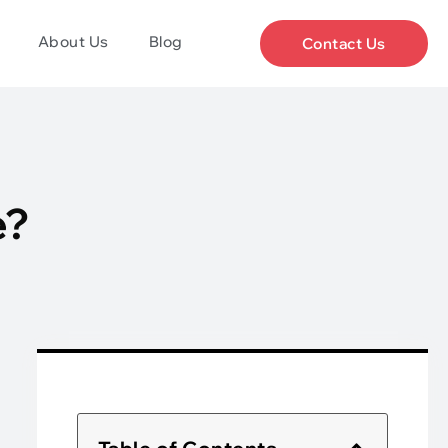
About Us
Blog
Contact Us
e?