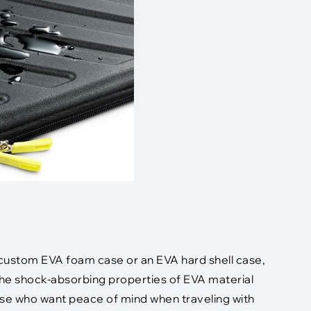
a custom EVA foam case or an EVA hard shell case,
The shock-absorbing properties of EVA material
hose who want peace of mind when traveling with