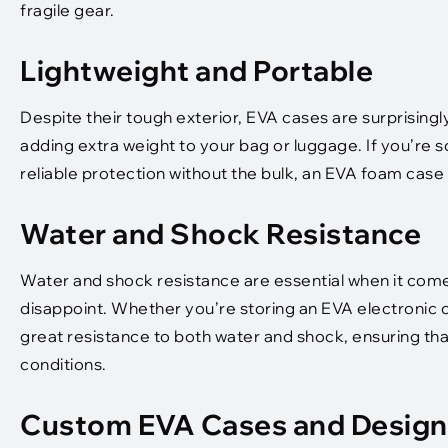
fragile gear.
Lightweight and Portable
Despite their tough exterior, EVA cases are surprisingl
adding extra weight to your bag or luggage. If you’re
reliable protection without the bulk, an EVA foam case 
Water and Shock Resistance
Water and shock resistance are essential when it come
disappoint. Whether you’re storing an EVA electronic c
great resistance to both water and shock, ensuring that
conditions.
Custom EVA Cases and Design