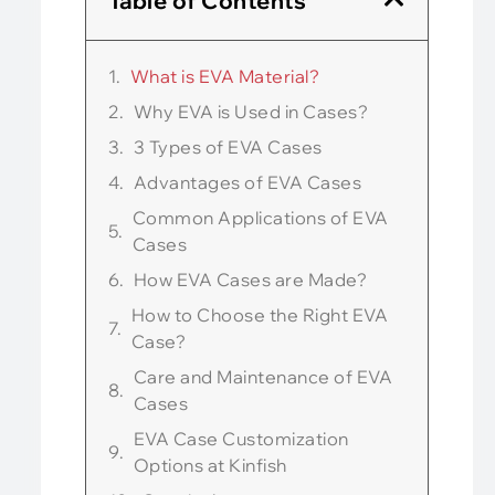
Table of Contents
What is EVA Material?
Why EVA is Used in Cases?
3 Types of EVA Cases
Advantages of EVA Cases
Common Applications of EVA
Cases
How EVA Cases are Made?
How to Choose the Right EVA
Case?
Care and Maintenance of EVA
Cases
EVA Case Customization
Options at Kinfish