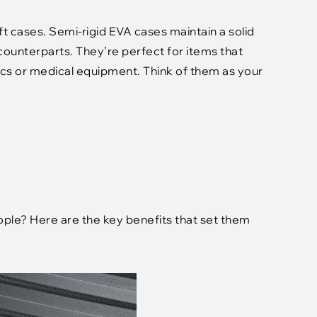
t cases. Semi-rigid EVA cases maintain a solid
d counterparts. They’re perfect for items that
ics or medical equipment. Think of them as your
le? Here are the key benefits that set them