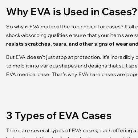
Why EVA is Used in Cases?
So why is EVA material the top choice for cases? It al
shock-absorbing qualities ensure that your items are sa
resists scratches, tears, and other signs of wear an
But EVA doesn’t just stop at protection. It’s incredibly
to mold it into various shapes and designs that suit spec
EVA medical case. That’s why EVA hard cases are popul
3 Types of EVA Cases
There are several types of EVA cases, each offering a 