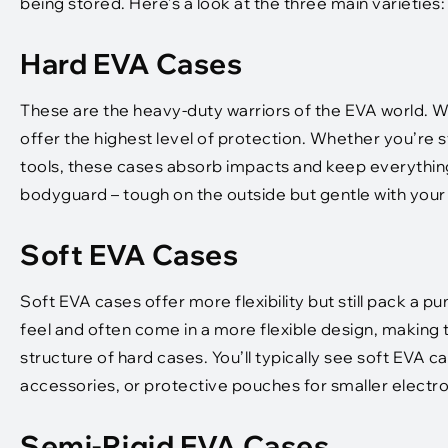
being stored. Here’s a look at the three main varieties:
Hard EVA Cases
These are the heavy-duty warriors of the EVA world. Wi
offer the highest level of protection. Whether you’re s
tools, these cases absorb impacts and keep everything
bodyguard – tough on the outside but gentle with your s
Soft EVA Cases
Soft EVA cases offer more flexibility but still pack a p
feel and often come in a more flexible design, making t
structure of hard cases. You’ll typically see soft EVA ca
accessories, or protective pouches for smaller electro
Semi-Rigid EVA Cases