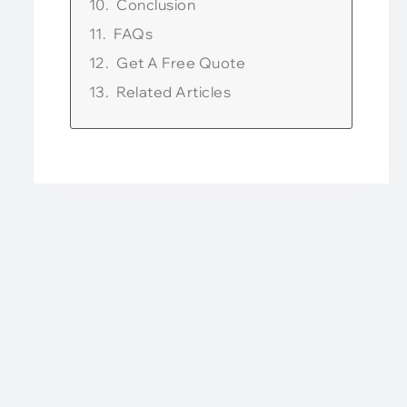
Conclusion
FAQs
Get A Free Quote
Related Articles