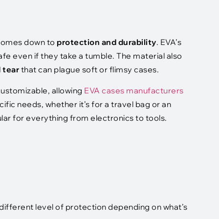
l comes down to
protection and durability
. EVA’s
fe even if they take a tumble. The material also
d tear
that can plague soft or flimsy cases.
 customizable, allowing
EVA cases manufacturers
ific needs, whether it’s for a travel bag or an
ar for everything from electronics to tools.
different level of protection depending on what’s