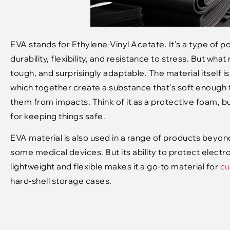
EVA stands for Ethylene-Vinyl Acetate. It’s a type of po
durability, flexibility, and resistance to stress. But wh
tough, and surprisingly adaptable. The material itself 
which together create a substance that’s soft enough t
them from impacts. Think of it as a protective foam, but
for keeping things safe.
EVA material is also used in a range of products beyon
some medical devices. But its ability to protect electr
lightweight and flexible makes it a go-to material for
cu
hard-shell storage cases.