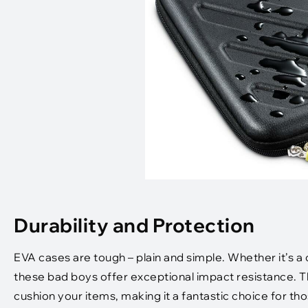
Durability and Protection
EVA cases are tough – plain and simple. Whether it’s 
these bad boys offer exceptional impact resistance. 
cushion your items, making it a fantastic choice for t