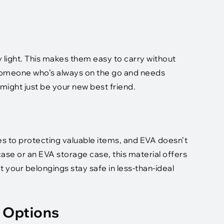
y light. This makes them easy to carry without
 someone who’s always on the go and needs
might just be your new best friend.
s to protecting valuable items, and EVA doesn’t
ase or an EVA storage case, this material offers
 your belongings stay safe in less-than-ideal
 Options