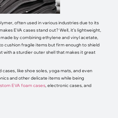
lymer, often used in various industries due to its
at makes EVA cases stand out? Well, it’s lightweight,
is made by combining ethylene and vinyl acetate,
o cushion fragile items but firm enough to shield
 with a sturdier outer shell that makes it great
d cases, like shoe soles, yoga mats, and even
onics and other delicate items while being
stom EVA foam cases
, electronic cases, and