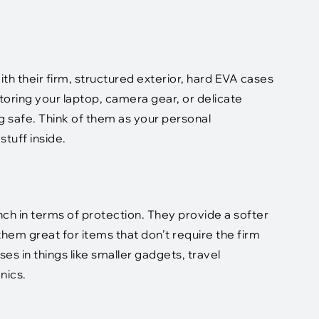
th their firm, structured exterior, hard EVA cases
toring your laptop, camera gear, or delicate
 safe. Think of them as your personal
tuff inside.
unch in terms of protection. They provide a softer
hem great for items that don’t require the firm
ses in things like smaller gadgets, travel
nics.