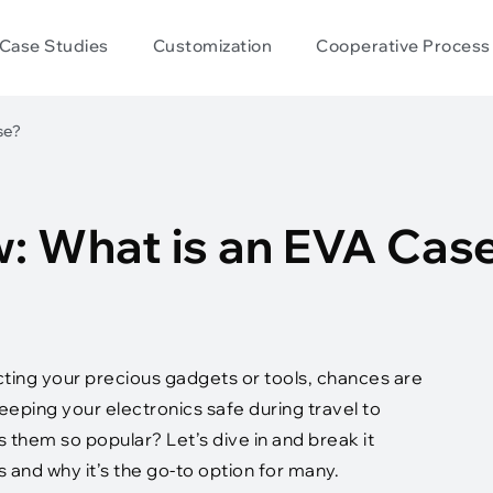
Case Studies
Customization
Cooperative Process
se?
w: What is an EVA Cas
cting your precious gadgets or tools, chances are
eping your electronics safe during travel to
them so popular? Let’s dive in and break it
s and why it’s the go-to option for many.