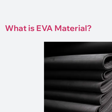
What is EVA Material?