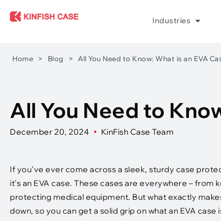
Industries
Home
>
Blog
>
All You Need to Know: What is an EVA Ca
All You Need to Kno
December 20, 2024
KinFish Case Team
If you’ve ever come across a sleek, sturdy case prote
it’s an EVA case. These cases are everywhere – from ke
protecting medical equipment. But what exactly makes 
down, so you can get a solid grip on what an EVA case i