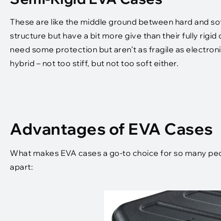
These are like the middle ground between hard and sof
structure but have a bit more give than their fully rigi
need some protection but aren’t as fragile as electron
hybrid – not too stiff, but not too soft either.
Advantages of EVA Cases
What makes EVA cases a go-to choice for so many peop
apart: