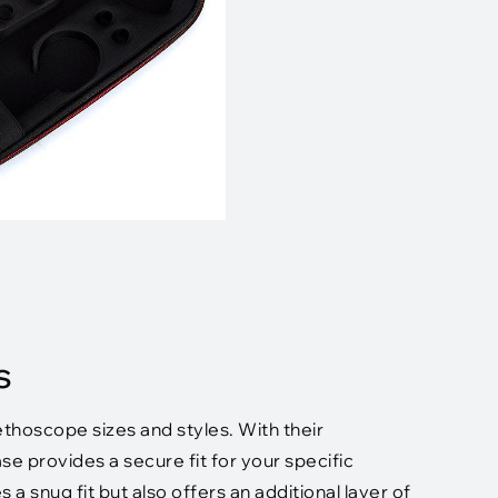
s
hoscope sizes and styles. With their
e provides a secure fit for your specific
 snug fit but also offers an additional layer of