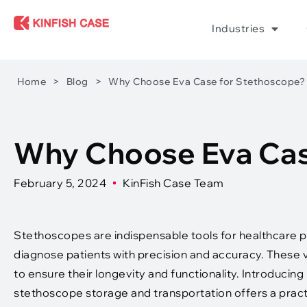
Industries
Home
>
Blog
>
Why Choose Eva Case for Stethoscope?
Why Choose Eva Cas
February 5, 2024
KinFish Case Team
Stethoscopes are indispensable tools for healthcare p
diagnose patients with precision and accuracy. These 
to ensure their longevity and functionality. Introducing
stethoscope storage and transportation offers a practic