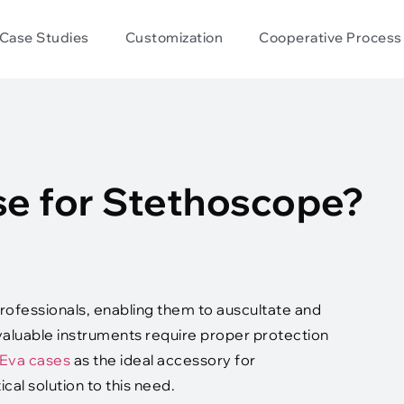
Case Studies
Customization
Cooperative Process
e for Stethoscope?
rofessionals, enabling them to auscultate and
valuable instruments require proper protection
Eva cases
as the ideal accessory for
al solution to this need.