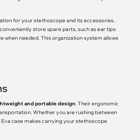
tion for your stethoscope and its accessories.
nveniently store spare parts, such as ear tips
ble when needed. This organization system allows
ns
ghtweight and portable design
. Their ergonomic
 transportation. Whether you are rushing between
es, Eva case makes carrying your stethoscope