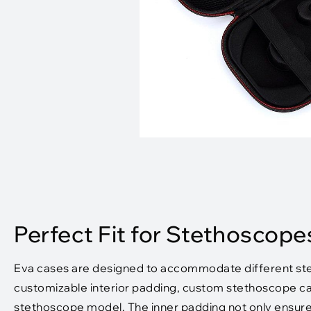
Perfect Fit for Stethoscope
Eva cases are designed to accommodate different stet
customizable interior padding, custom stethoscope cas
stethoscope model. The inner padding not only ensures a