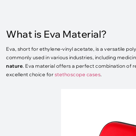
What is Eva Material?
Eva, short for ethylene-vinyl acetate, is a versatile pol
commonly used in various industries, including medicin
nature
. Eva material offers a perfect combination of r
excellent choice for
stethoscope cases
.