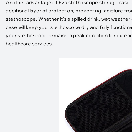
Another advantage of Eva stethoscope storage case ar
additional layer of protection, preventing moisture 
stethoscope. Whether it’s a spilled drink, wet weather
case will keep your stethoscope dry and fully functiona
your stethoscope remains in peak condition for extende
healthcare services.