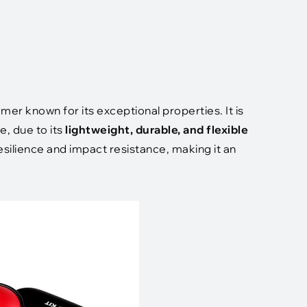
ymer known for its exceptional properties. It is
e, due to its
lightweight, durable, and flexible
esilience and impact resistance, making it an