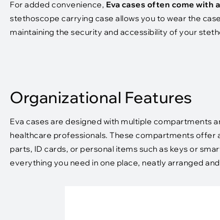
For added convenience,
Eva cases often come with a
stethoscope carrying case allows you to wear the case
maintaining the security and accessibility of your ste
Organizational Features
Eva cases are designed with multiple compartments an
healthcare professionals. These compartments offer a
parts, ID cards, or personal items such as keys or sm
everything you need in one place, neatly arranged and e