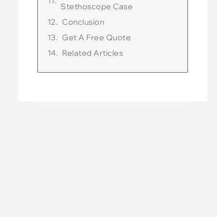
Stethoscope Case
Conclusion
Get A Free Quote
Related Articles