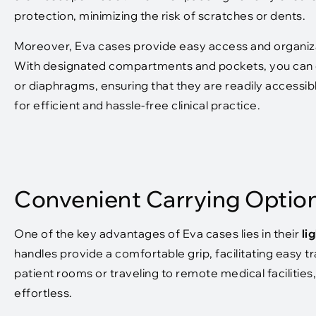
protection, minimizing the risk of scratches or dents.
Moreover, Eva cases provide easy access and organiza
With designated compartments and pockets, you can co
or diaphragms, ensuring that they are readily accessi
for efficient and hassle-free clinical practice.
Convenient Carrying Optio
One of the key advantages of Eva cases lies in their
li
handles provide a comfortable grip, facilitating easy
patient rooms or traveling to remote medical faciliti
effortless.