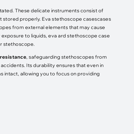
ated. These delicate instruments consist of
ot stored properly. Eva stethoscope casescases
scopes from external elements that may cause
r exposure to liquids, eva ard stethoscope case
our stethoscope.
 resistance
, safeguarding stethoscopes from
ccidents. Its durability ensures that even in
intact, allowing you to focus on providing