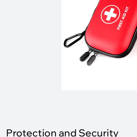
Protection and Security