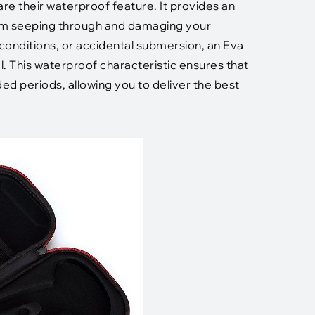
e their waterproof feature. It provides an
from seeping through and damaging your
 conditions, or accidental submersion, an Eva
l. This waterproof characteristic ensures that
d periods, allowing you to deliver the best