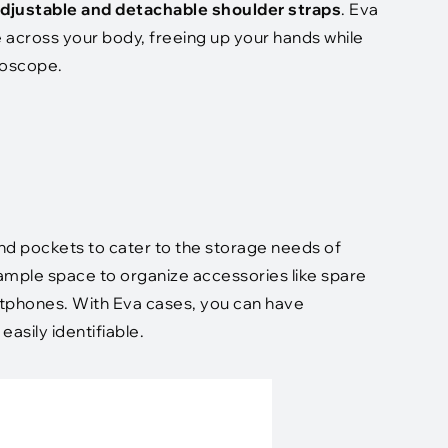
djustable and detachable shoulder straps
. Eva
 across your body, freeing up your hands while
thoscope.
d pockets to cater to the storage needs of
mple space to organize accessories like spare
artphones. With Eva cases, you can have
asily identifiable.