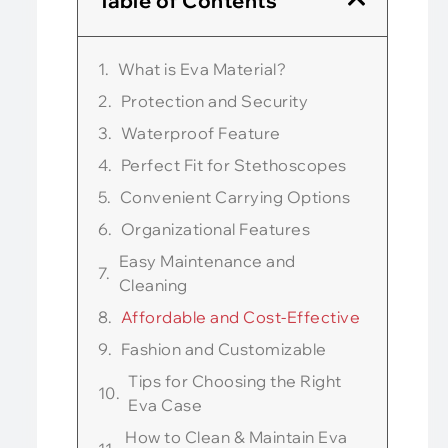
Table of Contents
What is Eva Material?
Protection and Security
Waterproof Feature
Perfect Fit for Stethoscopes
Convenient Carrying Options
Organizational Features
Easy Maintenance and
Cleaning
Affordable and Cost-Effective
Fashion and Customizable
Tips for Choosing the Right
Eva Case
How to Clean & Maintain Eva