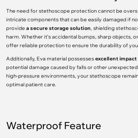
The need for stethoscope protection cannot be overst
intricate components that can be easily damaged if n
provide
a secure storage solution
, shielding stetho
harm. Whether it’s accidental bumps, sharp objects, o
offer reliable protection to ensure the durability of y
Additionally, Eva material possesses
excellent impact
potential damage caused by falls or other unexpected a
high-pressure environments, your stethoscope remains 
optimal patient care.
Waterproof Feature