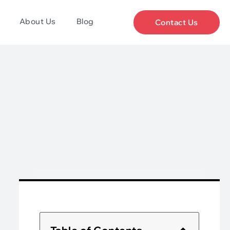
About Us
Blog
Contact Us