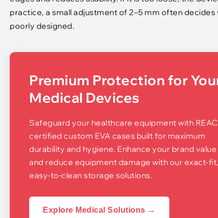
practice, a small adjustment of 2–5 mm often decides w
poorly designed.
Premium Protection for You
Medical Devices
Safeguard your healthcare equipment with REA
certified custom EVA cases built for maximum
durability and hygiene. Enhance your brand value
and reduce equipment damage with our exact-fit
easy-to-clean storage solutions.
Explore Medical Solutions →