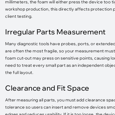
millimeters, the foam will either press the device too tig
workshop production, this directly affects protectio
client testing.
Irregular Parts Measurement
Many diagnostic tools have probes, ports, or extended
are often the most fragile, so your measurement must 
foam cut-out may press on sensitive points, causing l
need to treat every small part as an independent obj
the full layout.
Clearance and Fit Space
After measuring all parts, you must add clearance spa
tolerance so users can insert and remove devices smoothl
edges and reduces usability. If it is too loose, the dev