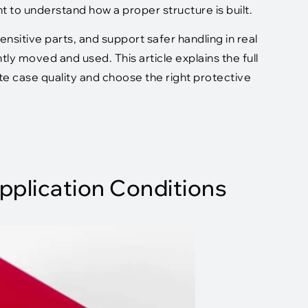
nt to understand how a proper structure is built.
nsitive parts, and support safer handling in real
y moved and used. This article explains the full
te case quality and choose the right protective
pplication Conditions