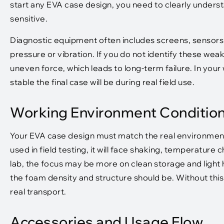
start any EVA case design, you need to clearly unders
sensitive.
Diagnostic equipment often includes screens, sensor
pressure or vibration. If you do not identify these wea
uneven force, which leads to long-term failure. In your
stable the final case will be during real field use.
Working Environment Conditio
Your EVA case design must match the real environment 
used in field testing, it will face shaking, temperature
lab, the focus may be more on clean storage and light
the foam density and structure should be. Without this 
real transport.
Accessories and Usage Flow