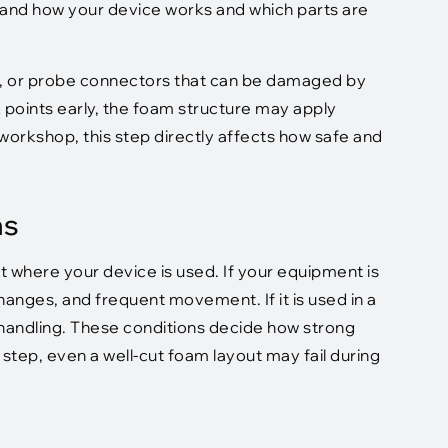
tand how your device works and which parts are
s, or probe connectors that can be damaged by
k points early, the foam structure may apply
 workshop, this step directly affects how safe and
ns
where your device is used. If your equipment is
 changes, and frequent movement. If it is used in a
 handling. These conditions decide how strong
step, even a well-cut foam layout may fail during