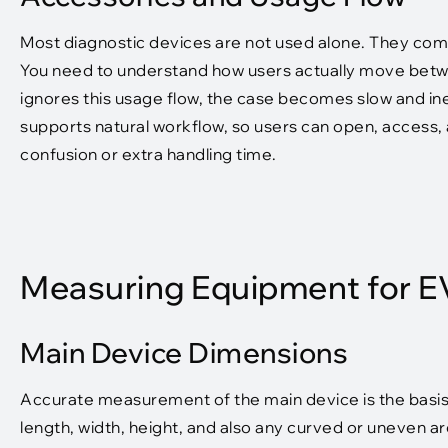
Most diagnostic devices are not used alone. They come
You need to understand how users actually move betw
ignores this usage flow, the case becomes slow and ine
supports natural workflow, so users can open, access, a
confusion or extra handling time.
Measuring Equipment for 
Main Device Dimensions
Accurate measurement of the main device is the basi
length, width, height, and also any curved or uneven a