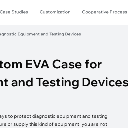
Case Studies
Customization
Cooperative Process
agnostic Equipment and Testing Devices
tom EVA Case for
t and Testing Device
ways to protect diagnostic equipment and testing
re or supply this kind of equipment, you are not