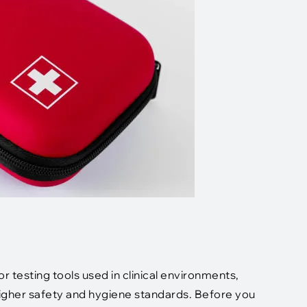
 testing tools used in clinical environments,
higher safety and hygiene standards. Before you