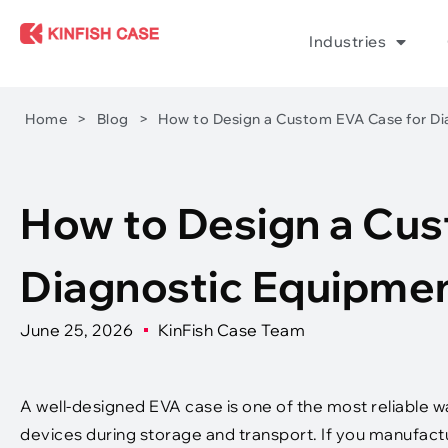
Industries
Home
>
Blog
>
How to Design a Custom EVA Case for Di
How to Design a Cus
Diagnostic Equipmen
June 25, 2026
KinFish Case Team
A well-designed EVA case is one of the most reliable 
devices during storage and transport. If you manufactu