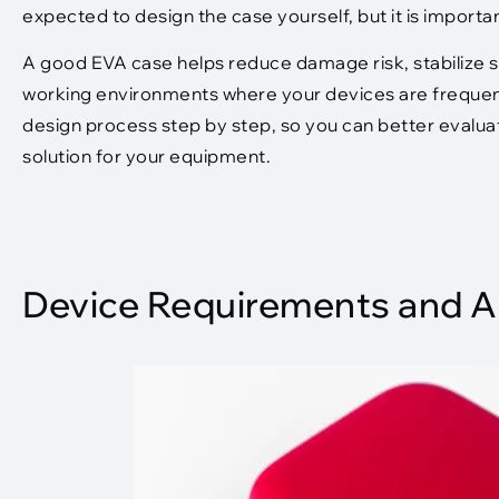
expected to design the case yourself, but it is importa
A good EVA case helps reduce damage risk, stabilize se
working environments where your devices are frequentl
design process step by step, so you can better evalua
solution for your equipment.
Device Requirements and A