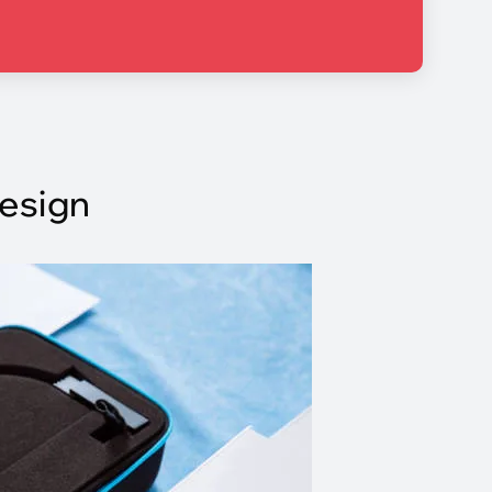
Design