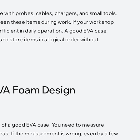
 with probes, cables, chargers, and small tools.
een these items during work. If your workshop
fficient in daily operation. A good EVA case
nd store items in a logical order without
EVA Foam Design
s of a good EVA case. You need to measure
reas. If the measurement is wrong, even by a few