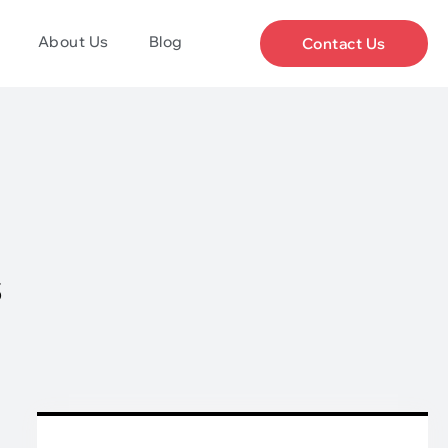
About Us
Blog
Contact Us
s