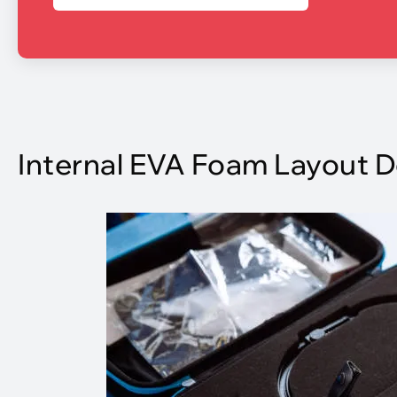
Internal EVA Foam Layout 