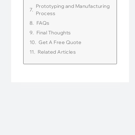
Prototyping and Manufacturing
Process
FAQs
Final Thoughts
Get A Free Quote
Related Articles