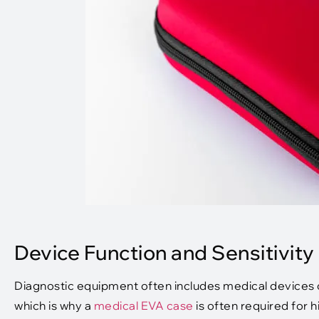
Device Function and Sensitivity
Diagnostic equipment often includes medical devices or
which is why a
medical EVA case
is often required for 