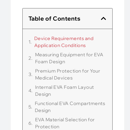
Table of Contents
Device Requirements and
Application Conditions
Measuring Equipment for EVA
Foam Design
Premium Protection for Your
Medical Devices
Internal EVA Foam Layout
Design
Functional EVA Compartments
Design
EVA Material Selection for
Protection