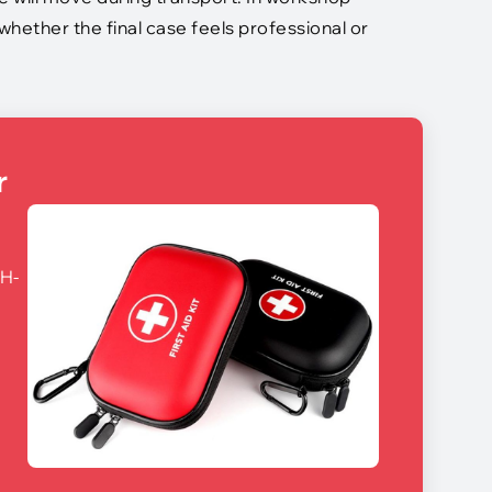
hether the final case feels professional or
r
CH-
,