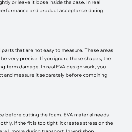
htly or leave it loose inside the case. In real
n performance and product acceptance during
 parts that are not easy to measure. These areas
be very precise. If you ignore these shapes, the
ong-term damage. In real EVA design work, you
ect and measure it separately before combining
ce before cutting the foam. EVA material needs
y. If the fit is too tight, it creates stress on the
ice will move during transport. In workshop