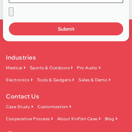
Submit
Industries
Medical
Sports & Outdoors
Pro Audio
Electronics
Tools & Gadgets
Sales & Demo
Contact Us
Case Study
Customization
Cooperative Process
About KinFish Case
Blog