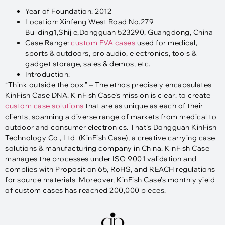
Year of Foundation: 2012
Location: Xinfeng West Road No.279
Building1,Shijie,Dongguan 523290, Guangdong, China
Case Range:
custom EVA cases
used for medical,
sports & outdoors, pro audio, electronics, tools &
gadget storage, sales & demos, etc.
Introduction:
“Think outside the box.” – The ethos precisely encapsulates
KinFish Case DNA. KinFish Case’s mission is clear: to create
custom case solutions
that are as unique as each of their
clients, spanning a diverse range of markets from medical to
outdoor and consumer electronics. That’s Dongguan KinFish
Technology Co., Ltd. (KinFish Case), a creative carrying case
solutions & manufacturing company in China. KinFish Case
manages the processes under ISO 9001 validation and
complies with Proposition 65, RoHS, and REACH regulations
for source materials. Moreover, KinFish Case’s monthly yield
of custom cases has reached 200,000 pieces.