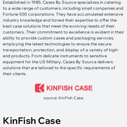
Established in 1985, Cases By Source specializes in catering
to a wide range of customers, including small companies and
Fortune 500 corporations. They have accumulated extensive
industry knowledge and honed their expertise to offer the
best case solutions that meet the evolving needs of their
customers. Their commitment to excellence is evident in their
ability to provide custom cases and packaging services,
employing the latest technologies to ensure the secure
transportation, protection, and display of a variety of high-
end products. From delicate instruments to sensitive
equipment for the US Military, Cases By Source delivers
solutions that are tailored to the specific requirements of
their clients.
source: KinFish Case
KinFish Case