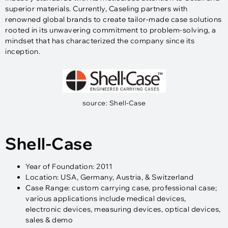
superior materials. Currently, Caseling partners with
renowned global brands to create tailor-made case solutions
rooted in its unwavering commitment to problem-solving, a
mindset that has characterized the company since its
inception.
source: Shell-Case
Shell-Case
Year of Foundation: 2011
Location: USA, Germany, Austria, & Switzerland
Case Range: custom carrying case, professional case;
various applications include medical devices,
electronic devices, measuring devices, optical devices,
sales & demo