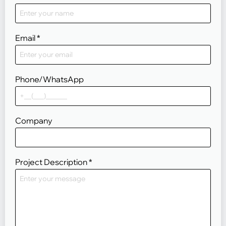
Email
*
Phone/WhatsApp
Company
Project Description
*