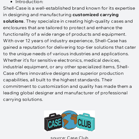
Introduction:
Shell-Case is a well-established brand known for its expertise
in designing and manufacturing
customized carrying
solutions
. They specialize in creating high-quality cases and
enclosures that are tailored to protect and enhance the
functionality of a wide range of products and equipment.
With over 12 years of industry experience, Shell-Case has
gained a reputation for delivering top-tier solutions that cater
to the unique needs of various industries and applications.
Whether it’s for sensitive electronics, medical devices,
industrial equipment, or any other specialized items, Shell-
Case offers innovative designs and superior production
capabilities, all built to the highest standards. Their
commitment to customization and quality has made them a
leading global designer and manufacturer of professional
carrying solutions.
source: Case Club