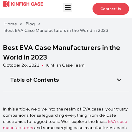
Contact Us
Home
>
Blog
>
Best EVA Case Manufacturers in the World in 2023
Best EVA Case Manufacturers in the
World in 2023
October 26, 2023
KinFish Case Team
Table of Contents
In this article, we dive into the realm of EVA cases, your trusty
companions for safeguarding everything from delicate
electronics to rugged tools. We’ll explore the finest
EVA case
manufacturers
and some carrying case manufacturers, each