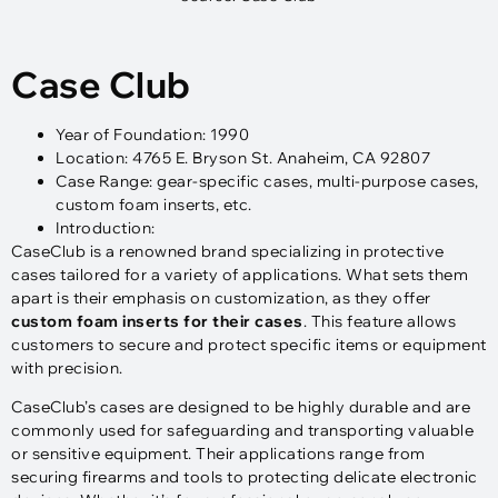
Case Club
Year of Foundation: 1990
Location: 4765 E. Bryson St. Anaheim, CA 92807
Case Range: gear-specific cases, multi-purpose cases,
custom foam inserts, etc.
Introduction:
CaseClub is a renowned brand specializing in protective
cases tailored for a variety of applications. What sets them
apart is their emphasis on customization, as they offer
custom foam inserts for their cases
. This feature allows
customers to secure and protect specific items or equipment
with precision.
CaseClub’s cases are designed to be highly durable and are
commonly used for safeguarding and transporting valuable
or sensitive equipment. Their applications range from
securing firearms and tools to protecting delicate electronic