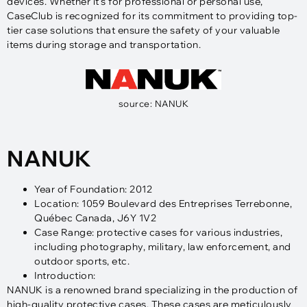
devices. Whether it’s for professional or personal use,
CaseClub is recognized for its commitment to providing top-
tier case solutions that ensure the safety of your valuable
items during storage and transportation.
source: NANUK
NANUK
Year of Foundation: 2012
Location: 1059 Boulevard des Entreprises Terrebonne,
Québec Canada, J6Y 1V2
Case Range: protective cases for various industries,
including photography, military, law enforcement, and
outdoor sports, etc.
Introduction:
NANUK is a renowned brand specializing in the production of
high-quality protective cases. These cases are meticulously