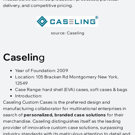
delivery, and competitive pricing.
source: Caseling
Caselin
g
Year of Foundation: 2009
Location: 105 Bracken Rd Montgomery New York,
12549
Case Range: hard shell (EVA) cases, soft cases & bags
Introduction:
Caseling Custom Cases is the preferred design and
manufacturing collaborator for multinational enterprises in
search of
personalized, branded case solutions
for their
merchandise. Caseling distinguishes itself as the leading
provider of innovative custom case solutions, surpassing
industry standards with its meticulous attention to detail and