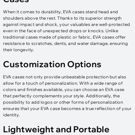
When it comes to durability, EVA cases stand head and
shoulders above the rest. Thanks to its superior strength
against impact and shock, your valuables are well-protected
even in the face of unexpected drops or knocks. Unlike
traditional cases made of plastic or fabric, EVA cases offer
resistance to scratches, dents, and water damage, ensuring
their longevity.
Customization Options
EVA cases not only provide unbeatable protection but also
allow for a touch of personalization. With a wide range of
colors and finishes available, you can choose an EVA case
that perfectly complements your style. Additionally, the
possibility to add logos or other forms of personalization
ensures that your EVA case becomes a true reflection of your
identity.
Lightweight and Portable