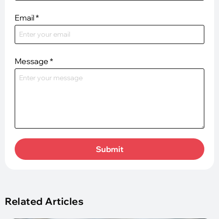
Email
*
Message
*
Submit
Related Articles