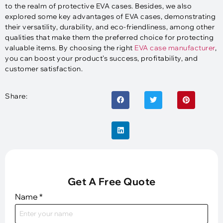
to the realm of protective EVA cases. Besides, we also
explored some key advantages of EVA cases, demonstrating
their versatility, durability, and eco-friendliness, among other
qualities that make them the preferred choice for protecting
valuable items. By choosing the right
EVA case manufacturer
,
you can boost your product’s success, profitability, and
customer satisfaction.
Share:
Get A Free Quote
Name
*