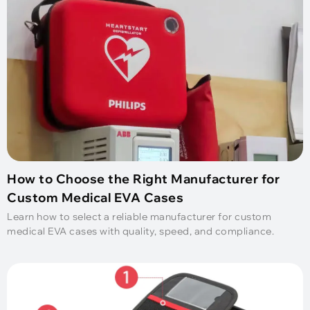
How to Choose the Right Manufacturer for
Custom Medical EVA Cases
Learn how to select a reliable manufacturer for custom
medical EVA cases with quality, speed, and compliance.