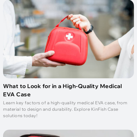
What to Look for in a High-Quality Medical
EVA Case
Learn key factors of a high-quality medical EVA case, from
material to design and durability. Explore KinFish Case
solutions today!