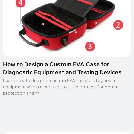
How to Design a Custom EVA Case for
Diagnostic Equipment and Testing Devices
Learn how to design a custom EVA case for diagnostic
equipment with a clear step-by-step process for better
protection and fit.