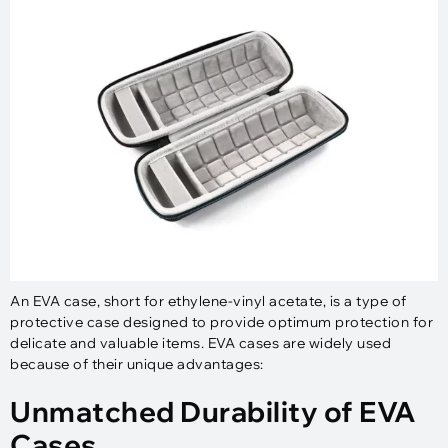
An EVA case, short for ethylene-vinyl acetate, is a type of
protective case designed to provide optimum protection for
delicate and valuable items. EVA cases are widely used
because of their unique advantages:
Unmatched Durability of EVA
Cases