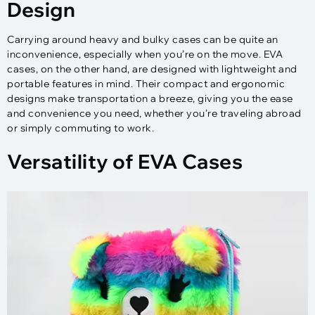
Design
Carrying around heavy and bulky cases can be quite an
inconvenience, especially when you’re on the move. EVA
cases, on the other hand, are designed with lightweight and
portable features in mind. Their compact and ergonomic
designs make transportation a breeze, giving you the ease
and convenience you need, whether you’re traveling abroad
or simply commuting to work.
Versatility of EVA Cases