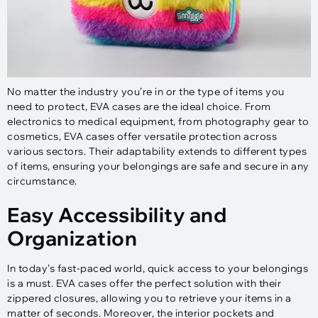
No matter the industry you’re in or the type of items you
need to protect, EVA cases are the ideal choice. From
electronics to medical equipment, from photography gear to
cosmetics, EVA cases offer versatile protection across
various sectors. Their adaptability extends to different types
of items, ensuring your belongings are safe and secure in any
circumstance.
Easy Accessibility and
Organization
In today’s fast-paced world, quick access to your belongings
is a must. EVA cases offer the perfect solution with their
zippered closures, allowing you to retrieve your items in a
matter of seconds. Moreover, the interior pockets and