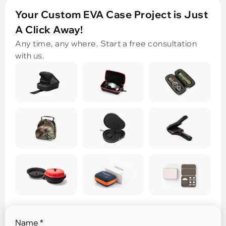
Your Custom EVA Case Project is Just
A Click Away!
Any time, any where. Start a free consultation
with us.
Name
*