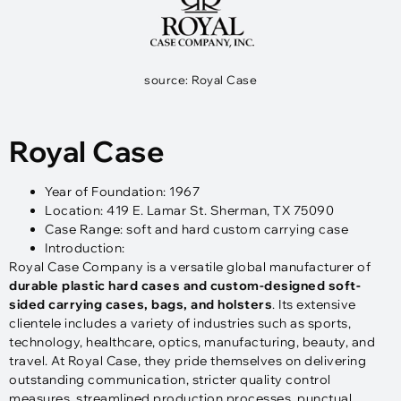
source: Royal Case
Royal Case
Year of Foundation: 1967
Location: 419 E. Lamar St. Sherman, TX 75090
Case Range: soft and hard custom carrying case
Introduction:
Royal Case Company is a versatile global manufacturer of
durable plastic hard cases and custom-designed soft-
sided carrying cases, bags, and holsters
. Its extensive
clientele includes a variety of industries such as sports,
technology, healthcare, optics, manufacturing, beauty, and
travel. At Royal Case, they pride themselves on delivering
outstanding communication, stricter quality control
measures, streamlined production processes, punctual