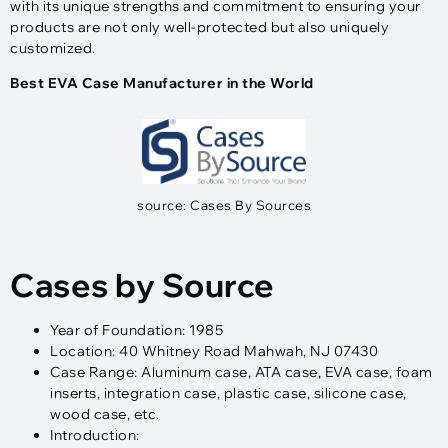
with its unique strengths and commitment to ensuring your
products are not only well-protected but also uniquely
customized.
Best EVA Case Manufacturer in the World
source: Cases By Sources
Cases by Source
Year of Foundation: 1985
Location: 40 Whitney Road Mahwah, NJ 07430
Case Range: Aluminum case, ATA case, EVA case, foam
inserts, integration case, plastic case, silicone case,
wood case, etc.
Introduction: