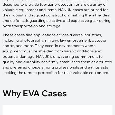
designed to provide top-tier protection for a wide array of
valuable equipment and items. NANUK cases are prized for
their robust and rugged construction, making them the ideal
choice for safeguarding sensitive and expensive gear during
both transportation and storage.
These cases find applications across diverse industries,
including photography, military, law enforcement, outdoor
sports, and more. They excel in environments where
equipment must be shielded from harsh conditions and
potential damage. NANUK’s unwavering commitment to
quality and durability has firmly established them as a trusted
and preferred choice among professionals and enthusiasts
seeking the utmost protection for their valuable equipment.
Why EVA Cases