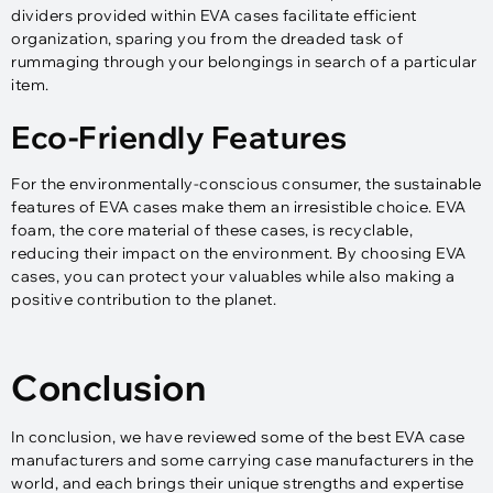
dividers provided within EVA cases facilitate efficient
organization, sparing you from the dreaded task of
rummaging through your belongings in search of a particular
item.
Eco-Friendly Features
For the environmentally-conscious consumer, the sustainable
features of EVA cases make them an irresistible choice. EVA
foam, the core material of these cases, is recyclable,
reducing their impact on the environment. By choosing EVA
cases, you can protect your valuables while also making a
positive contribution to the planet.
Conclusion
In conclusion, we have reviewed some of the best EVA case
manufacturers and some carrying case manufacturers in the
world, and each brings their unique strengths and expertise