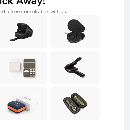
lick Away!
rt a free consultation with us.