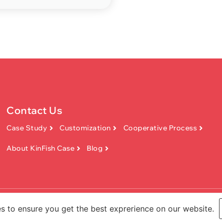
Contact Us
Case Study
Customization
Cooperative Process
About KinFish Case
Blog
Technology Co.,Ltd. All rights reserved.
s to ensure you get the best exprerience on our website.