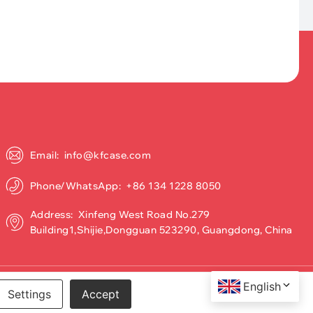
Email: info@kfcase.com
Phone/WhatsApp: +86 134 1228 8050
Address: Xinfeng West Road No.279
Building1,Shijie,Dongguan 523290, Guangdong, China
English