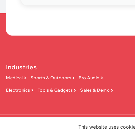
Industries
Medical
Sports & Outdoors
Pro Audio
Electronics
Tools & Gadgets
Sales & Demo
Copyright ©2026, Dongguan KinFish 
This website uses cookie