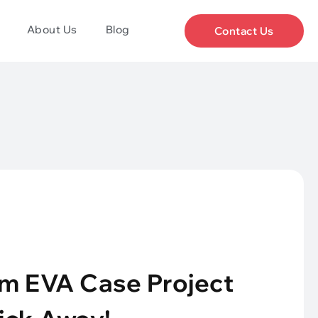
About Us
Blog
Contact Us
m EVA Case Project