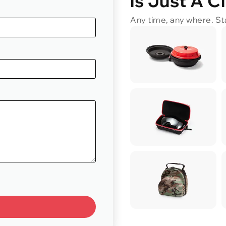
is Just A C
Any time, any where. Sta