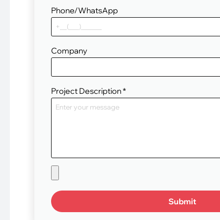
Phone/WhatsApp
Company
Project Description
*
Submit