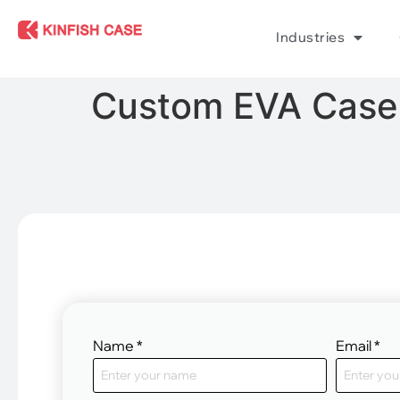
Industries
Custom EVA Case 
Name
*
Email
*