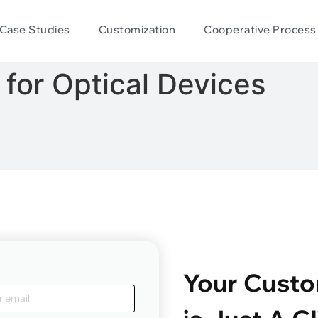
Case Studies
Customization
Cooperative Process
for Optical Devices
Your Custo