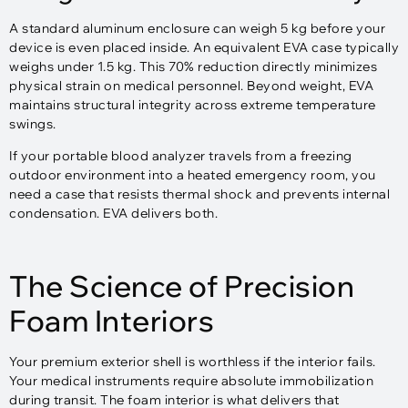
A standard aluminum enclosure can weigh 5 kg before your
device is even placed inside. An equivalent EVA case typically
weighs under 1.5 kg. This 70% reduction directly minimizes
physical strain on medical personnel. Beyond weight, EVA
maintains structural integrity across extreme temperature
swings.
If your portable blood analyzer travels from a freezing
outdoor environment into a heated emergency room, you
need a case that resists thermal shock and prevents internal
condensation. EVA delivers both.
The Science of Precision
Foam Interiors
Your premium exterior shell is worthless if the interior fails.
Your medical instruments require absolute immobilization
during transit. The foam interior is what delivers that