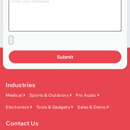
Submit
Industries
Medical
Sports & Outdoors
Pro Audio
Electronics
Tools & Gadgets
Sales & Demo
Contact Us