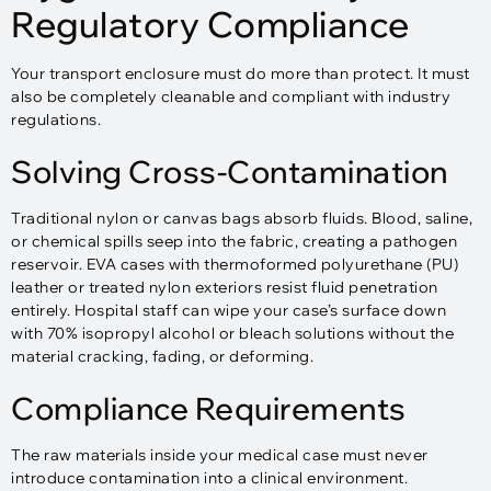
Regulatory Compliance
Your transport enclosure must do more than protect. It must
also be completely cleanable and compliant with industry
regulations.
Solving Cross-Contamination
Traditional nylon or canvas bags absorb fluids. Blood, saline,
or chemical spills seep into the fabric, creating a pathogen
reservoir. EVA cases with thermoformed polyurethane (PU)
leather or treated nylon exteriors resist fluid penetration
entirely. Hospital staff can wipe your case’s surface down
with 70% isopropyl alcohol or bleach solutions without the
material cracking, fading, or deforming.​
Compliance Requirements
The raw materials inside your medical case must never
introduce contamination into a clinical environment.