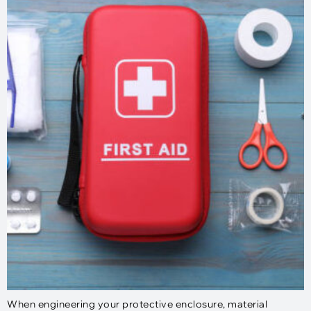
When engineering your protective enclosure, material