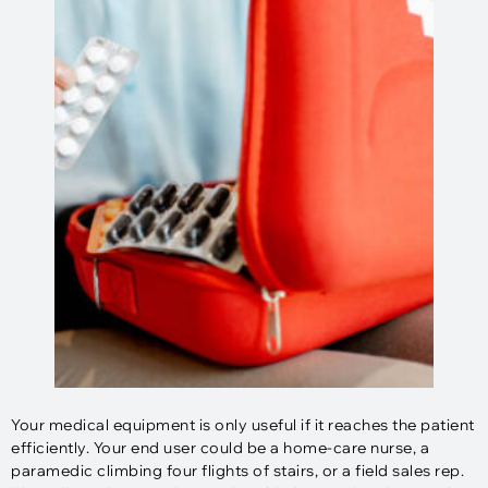
Your medical equipment is only useful if it reaches the patient
efficiently. Your end user could be a home-care nurse, a
paramedic climbing four flights of stairs, or a field sales rep.