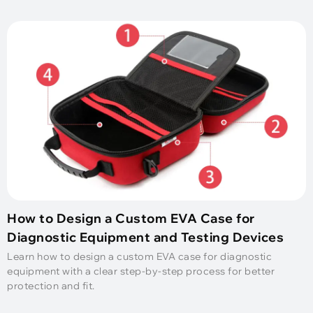
How to Design a Custom EVA Case for
Diagnostic Equipment and Testing Devices
Learn how to design a custom EVA case for diagnostic
equipment with a clear step-by-step process for better
protection and fit.