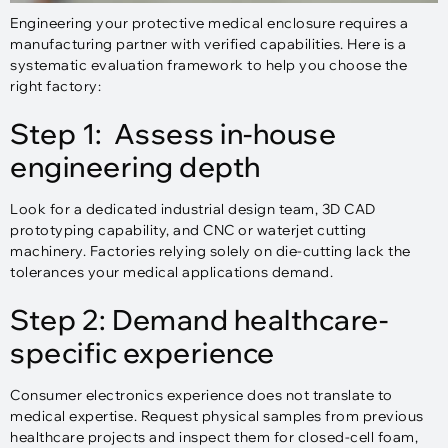
Engineering your protective medical enclosure requires a
manufacturing partner with verified capabilities. Here is a
systematic evaluation framework to help you choose the
right factory:
Step 1: Assess in-house
engineering depth
Look for a dedicated industrial design team, 3D CAD
prototyping capability, and CNC or waterjet cutting
machinery. Factories relying solely on die-cutting lack the
tolerances your medical applications demand.
Step 2: Demand healthcare-
specific experience
Consumer electronics experience does not translate to
medical expertise. Request physical samples from previous
healthcare projects and inspect them for closed-cell foam,