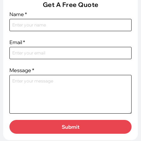
Get A Free Quote
Name
*
Email
*
Message
*
Submit