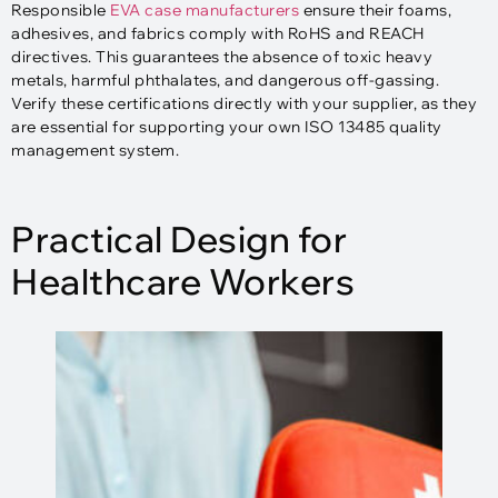
Responsible
EVA case manufacturers
ensure their foams,
adhesives, and fabrics comply with RoHS and REACH
directives. This guarantees the absence of toxic heavy
metals, harmful phthalates, and dangerous off-gassing.
Verify these certifications directly with your supplier, as they
are essential for supporting your own ISO 13485 quality
management system.​
Practical Design for
Healthcare Workers