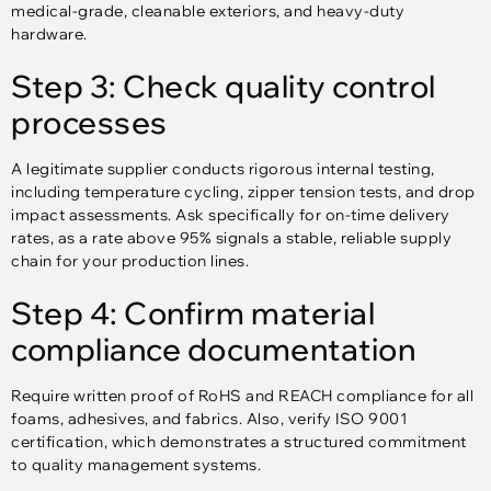
medical-grade, cleanable exteriors, and heavy-duty
hardware.
Step 3: Check quality control
processes
A legitimate supplier conducts rigorous internal testing,
including temperature cycling, zipper tension tests, and drop
impact assessments. Ask specifically for on-time delivery
rates, as a rate above 95% signals a stable, reliable supply
chain for your production lines.
Step 4: Confirm material
compliance documentation
Require written proof of RoHS and REACH compliance for all
foams, adhesives, and fabrics. Also, verify ISO 9001
certification, which demonstrates a structured commitment
to quality management systems.​