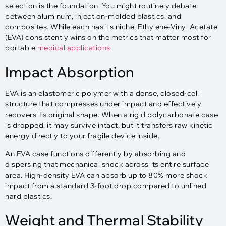
selection is the foundation. You might routinely debate
between aluminum, injection-molded plastics, and
composites. While each has its niche, Ethylene-Vinyl Acetate
(EVA) consistently wins on the metrics that matter most for
portable
medical applications
.
Impact Absorption
EVA is an elastomeric polymer with a dense, closed-cell
structure that compresses under impact and effectively
recovers its original shape. When a rigid polycarbonate case
is dropped, it may survive intact, but it transfers raw kinetic
energy directly to your fragile device inside.
An EVA case functions differently by absorbing and
dispersing that mechanical shock across its entire surface
area. High-density EVA can absorb up to 80% more shock
impact from a standard 3-foot drop compared to unlined
hard plastics.
Weight and Thermal Stability