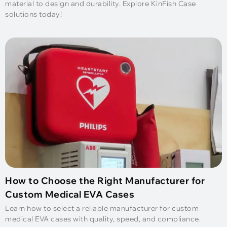
material to design and durability. Explore KinFish Case
solutions today!
How to Choose the Right Manufacturer for
Custom Medical EVA Cases
Learn how to select a reliable manufacturer for custom
medical EVA cases with quality, speed, and compliance.