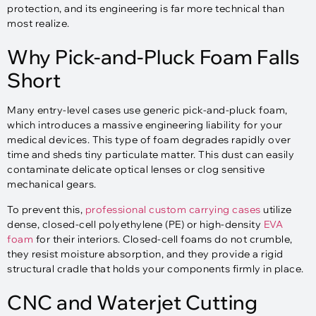
protection, and its engineering is far more technical than
most realize.
Why Pick-and-Pluck Foam Falls
Short
Many entry-level cases use generic pick-and-pluck foam,
which introduces a massive engineering liability for your
medical devices. This type of foam degrades rapidly over
time and sheds tiny particulate matter. This dust can easily
contaminate delicate optical lenses or clog sensitive
mechanical gears.
To prevent this,
professional custom carrying cases
utilize
dense, closed-cell polyethylene (PE) or high-density
EVA
foam
for their interiors. Closed-cell foams do not crumble,
they resist moisture absorption, and they provide a rigid
structural cradle that holds your components firmly in place.
CNC and Waterjet Cutting