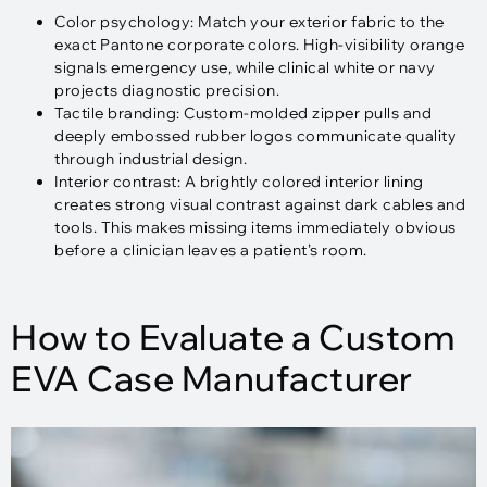
Color psychology: Match your exterior fabric to the
exact Pantone corporate colors. High-visibility orange
signals emergency use, while clinical white or navy
projects diagnostic precision.
Tactile branding: Custom-molded zipper pulls and
deeply embossed rubber logos communicate quality
through industrial design.
Interior contrast: A brightly colored interior lining
creates strong visual contrast against dark cables and
tools. This makes missing items immediately obvious
before a clinician leaves a patient’s room.
How to Evaluate a Custom
EVA Case Manufacturer