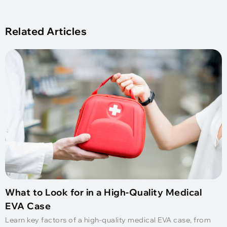
Related Articles
What to Look for in a High-Quality Medical
EVA Case
Learn key factors of a high-quality medical EVA case, from