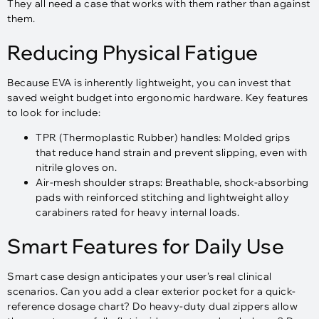
They all need a case that works with them rather than against
them.
Reducing Physical Fatigue
Because EVA is inherently lightweight, you can invest that
saved weight budget into ergonomic hardware. Key features
to look for include:
TPR (Thermoplastic Rubber) handles: Molded grips
that reduce hand strain and prevent slipping, even with
nitrile gloves on.​
Air-mesh shoulder straps: Breathable, shock-absorbing
pads with reinforced stitching and lightweight alloy
carabiners rated for heavy internal loads.
Smart Features for Daily Use
Smart case design anticipates your user’s real clinical
scenarios. Can you add a clear exterior pocket for a quick-
reference dosage chart? Do heavy-duty dual zippers allow