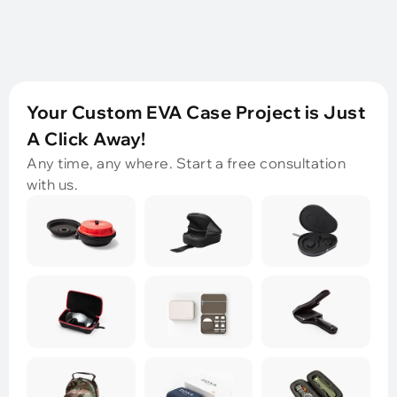
Your Custom EVA Case Project is Just
A Click Away!
Any time, any where. Start a free consultation
with us.