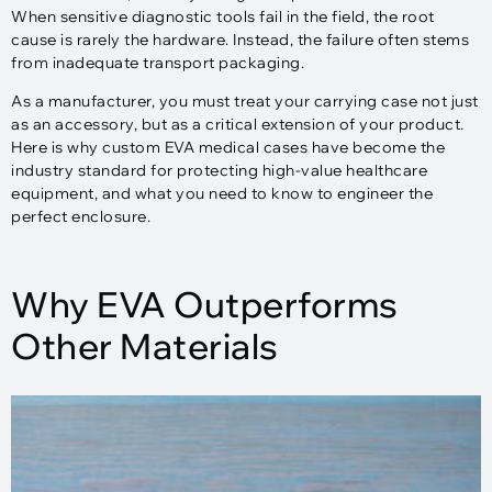
When sensitive diagnostic tools fail in the field, the root
cause is rarely the hardware. Instead, the failure often stems
from inadequate transport packaging.
As a manufacturer, you must treat your carrying case not just
as an accessory, but as a critical extension of your product.
Here is why custom EVA medical cases have become the
industry standard for protecting high-value healthcare
equipment, and what you need to know to engineer the
perfect enclosure.
Why EVA Outperforms
Other Materials