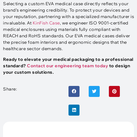
Selecting a custom EVA medical case directly reflects your
brand’s engineering credibility. To protect your devices and
your reputation, partnering with a specialized manufacturer is
invaluable. At
KinFish Case
, we engineer ISO 9001-certified
medical enclosures using materials fully compliant with
REACH and RoHS standards. Our EVA medical cases deliver
the precise foam interiors and ergonomic designs that the
healthcare sector demands.
Ready to elevate your medical packaging to a professional
standard?
Contact our engineering team today
to design
your custom solutions.
Share: