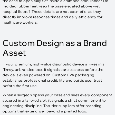
the case to open fully flat inside a cramped ambulance? Do
molded rubber feet keep the base elevated above wet
hospital floors? These details are not cosmetic, as they
directly improve response times and daily efficiency for
healthcare workers.
Custom Design as a Brand
Asset
If your premium, high-value diagnostic device arrives in a
flimsy, unbranded box, it signals carelessness before the
device is even powered on. Custom EVA packaging
establishes professional credibility and builds user trust
before the first use.
When a surgeon opens your case and sees every component
secured in a tailored slot, it signals a strict commitment to
engineering discipline. Top-tier suppliers offer branding
options that extend well beyond a printed logo:​