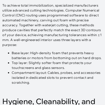
To achieve total immobilization, specialized manufacturers
utilize advanced cutting technologies. Computer Numerical
Control (CNC) routing uses programmed software to direct
automated machinery, carving out foam with precise
accuracy. Together with waterjet cutting, these methods
produce cavities that perfectly match the exact 3D contours
of your device, achieving manufacturing tolerances within ±1
mm. A well-engineered interior uses three layers with a
purpose:​
Base layer: High-density foam that prevents heavy
batteries or motors from bottoming out on hard drops.
Top layer: Slightly softer foam that protects your
touchscreens and glass sensors.
Compartment layout: Cables, probes, and accessories
isolated in dedicated slots to prevent contact and
scratching.
Hygiene, Cleanability, and