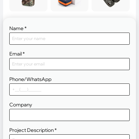
Name
*
Email
*
Phone/WhatsApp
Company
Project Description
*