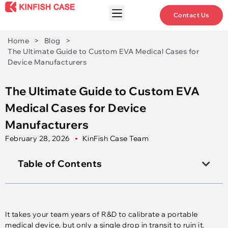
Contact Us
Home
>
Blog
>
The Ultimate Guide to Custom EVA Medical Cases for
Device Manufacturers
The Ultimate Guide to Custom EVA
Medical Cases for Device
Manufacturers
February 28, 2026
KinFish Case Team
Table of Contents
It takes your team years of R&D to calibrate a portable
medical device, but only a single drop in transit to ruin it.