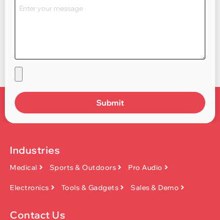
Submit
Industries
Medical
Sports & Outdoors
Pro Audio
Electronics
Tools & Gadgets
Sales & Demo
Contact Us