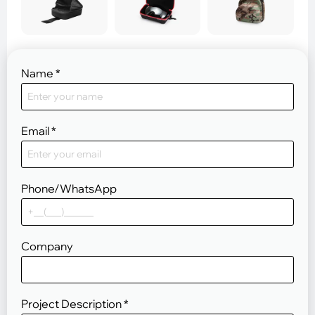
Name
*
Email
*
Phone/WhatsApp
Company
Project Description
*