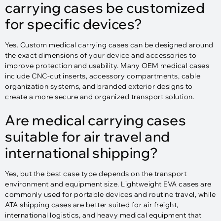
carrying cases be customized
for specific devices?
Yes. Custom medical carrying cases can be designed around
the exact dimensions of your device and accessories to
improve protection and usability. Many OEM medical cases
include CNC-cut inserts, accessory compartments, cable
organization systems, and branded exterior designs to
create a more secure and organized transport solution.
Are medical carrying cases
suitable for air travel and
international shipping?
Yes, but the best case type depends on the transport
environment and equipment size. Lightweight EVA cases are
commonly used for portable devices and routine travel, while
ATA shipping cases are better suited for air freight,
international logistics, and heavy medical equipment that