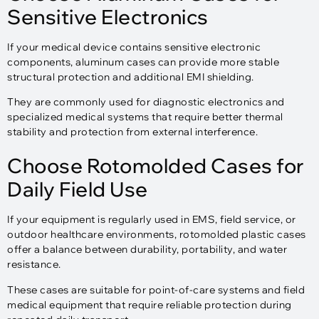
Sensitive Electronics
If your medical device contains sensitive electronic
components, aluminum cases can provide more stable
structural protection and additional EMI shielding.
They are commonly used for diagnostic electronics and
specialized medical systems that require better thermal
stability and protection from external interference.
Choose Rotomolded Cases for
Daily Field Use
If your equipment is regularly used in EMS, field service, or
outdoor healthcare environments, rotomolded plastic cases
offer a balance between durability, portability, and water
resistance.
These cases are suitable for point-of-care systems and field
medical equipment that require reliable protection during