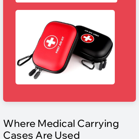
Where Medical Carrying
Cases Are Used