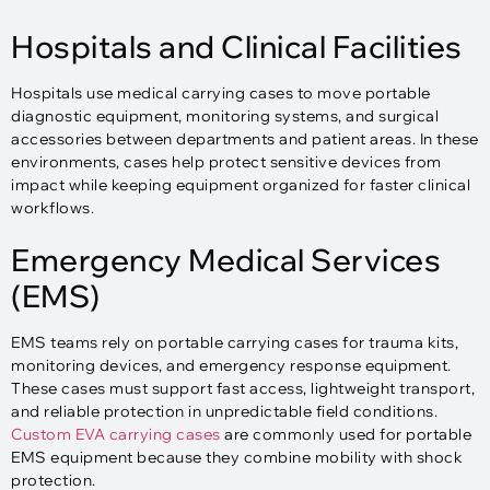
Hospitals and Clinical Facilities
Hospitals use medical carrying cases to move portable
diagnostic equipment, monitoring systems, and surgical
accessories between departments and patient areas. In these
environments, cases help protect sensitive devices from
impact while keeping equipment organized for faster clinical
workflows.
Emergency Medical Services
(EMS)
EMS teams rely on portable carrying cases for trauma kits,
monitoring devices, and emergency response equipment.
These cases must support fast access, lightweight transport,
and reliable protection in unpredictable field conditions.
Custom EVA carrying cases
are commonly used for portable
EMS equipment because they combine mobility with shock
protection.