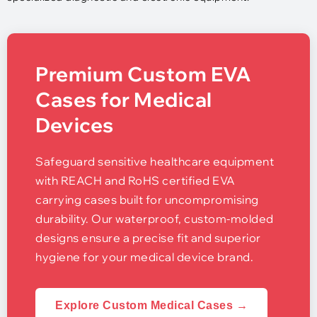
Premium Custom EVA
Cases for Medical
Devices
Safeguard sensitive healthcare equipment
with REACH and RoHS certified EVA
carrying cases built for uncompromising
durability. Our waterproof, custom-molded
designs ensure a precise fit and superior
hygiene for your medical device brand.
Explore Custom Medical Cases →