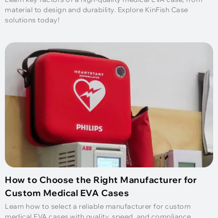
material to design and durability. Explore KinFish Case
solutions today!
How to Choose the Right Manufacturer for
Custom Medical EVA Cases
Learn how to select a reliable manufacturer for custom
medical EVA cases with quality, speed, and compliance.