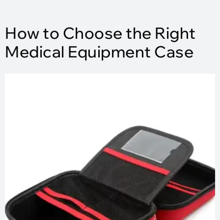
How to Choose the Right
Medical Equipment Case