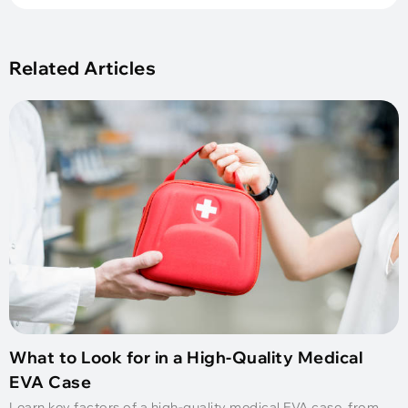
Related Articles
What to Look for in a High-Quality Medical
EVA Case
Learn key factors of a high-quality medical EVA case, from