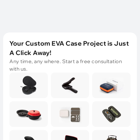
Your Custom EVA Case Project is Just
A Click Away!
Any time, any where. Start a free consultation
with us.