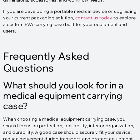
dimensions, accessories, and workflow needs.
If you are developing a portable medical device or upgrading
your current packaging solution,
contact us today
to explore
a custom EVA carrying case built for your equipment and
users.
Frequently Asked
Questions
What should you look for in a
medical equipment carrying
case?
When choosing a medical equipment carrying case, you
should focus on protection, portability, interior organization,
and durability. A good case should securely fit your device,
reduce movement during transport, and protect equipment