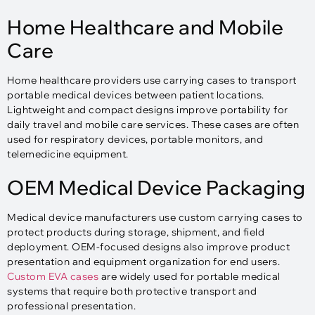
Home Healthcare and Mobile
Care
Home healthcare providers use carrying cases to transport
portable medical devices between patient locations.
Lightweight and compact designs improve portability for
daily travel and mobile care services. These cases are often
used for respiratory devices, portable monitors, and
telemedicine equipment.
OEM Medical Device Packaging
Medical device manufacturers use custom carrying cases to
protect products during storage, shipment, and field
deployment. OEM-focused designs also improve product
presentation and equipment organization for end users.
Custom EVA cases
are widely used for portable medical
systems that require both protective transport and
professional presentation.