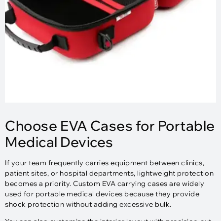
Choose EVA Cases for Portable
Medical Devices
If your team frequently carries equipment between clinics,
patient sites, or hospital departments, lightweight protection
becomes a priority. Custom EVA carrying cases are widely
used for portable medical devices because they provide
shock protection without adding excessive bulk.