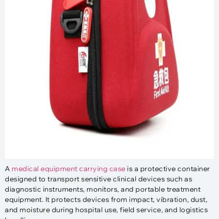
A
medical equipment carrying case
is a protective container
designed to transport sensitive clinical devices such as
diagnostic instruments, monitors, and portable treatment
equipment. It protects devices from impact, vibration, dust,
and moisture during hospital use, field service, and logistics