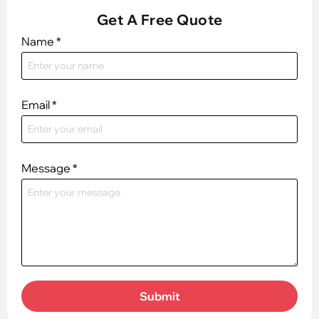
Get A Free Quote
Name
*
Email
*
Message
*
Submit