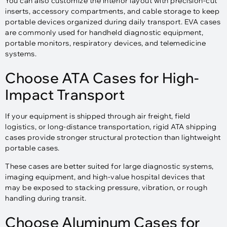
You can also customize the interior layout with precision-cut
inserts, accessory compartments, and cable storage to keep
portable devices organized during daily transport. EVA cases
are commonly used for handheld diagnostic equipment,
portable monitors, respiratory devices, and telemedicine
systems.
Choose ATA Cases for High-
Impact Transport
If your equipment is shipped through air freight, field
logistics, or long-distance transportation, rigid ATA shipping
cases provide stronger structural protection than lightweight
portable cases.
These cases are better suited for large diagnostic systems,
imaging equipment, and high-value hospital devices that
may be exposed to stacking pressure, vibration, or rough
handling during transit.
Choose Aluminum Cases for