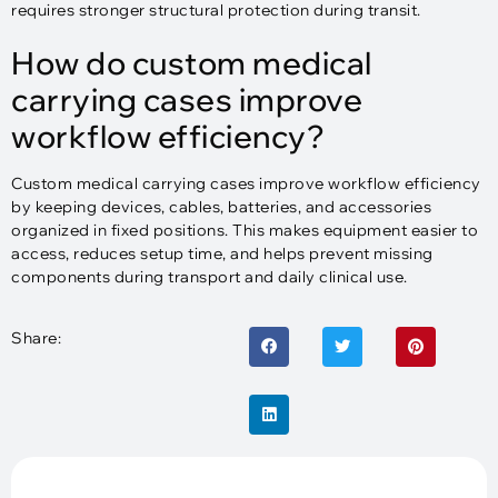
requires stronger structural protection during transit.
How do custom medical
carrying cases improve
workflow efficiency?
Custom medical carrying cases improve workflow efficiency
by keeping devices, cables, batteries, and accessories
organized in fixed positions. This makes equipment easier to
access, reduces setup time, and helps prevent missing
components during transport and daily clinical use.
Share: