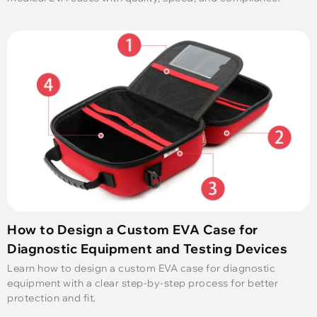
How to Design a Custom EVA Case for
Diagnostic Equipment and Testing Devices
Learn how to design a custom EVA case for diagnostic
equipment with a clear step-by-step process for better
protection and fit.