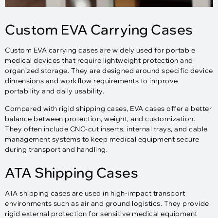
Custom EVA Carrying Cases
Custom EVA carrying cases are widely used for portable
medical devices that require lightweight protection and
organized storage. They are designed around specific device
dimensions and workflow requirements to improve
portability and daily usability.
Compared with rigid shipping cases, EVA cases offer a better
balance between protection, weight, and customization.
They often include CNC-cut inserts, internal trays, and cable
management systems to keep medical equipment secure
during transport and handling.
ATA Shipping Cases
ATA shipping cases are used in high-impact transport
environments such as air and ground logistics. They provide
rigid external protection for sensitive medical equipment