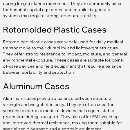
during long-distance movement. They are commonly used
for hospital capital equipment and mobile diagnostic
systems that require strong structural stability.
Rotomolded Plastic Cases
Rotomolded plastic cases are widely used for daily medical
transport due to their durability and lightweight structure.
They offer strong resistance to impact, moisture, and general
environmental exposure. These cases are suitable for point-
of-care devices and field equipment that require a balance
between portability and protection.
Aluminum Cases
Aluminum cases provide a balance between structural
strength and weight efficiency. They are often used for
sensitive electronic medical devices that require stable
protection during transport. They also offer EMI shielding
and improved thermal resistance, making them suitable for
specialized diagnostic and electronic equipment.