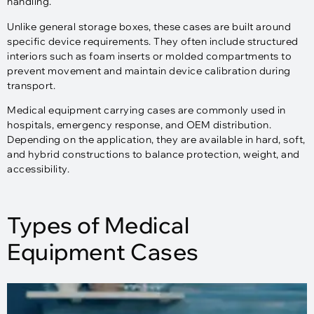
handling.
Unlike general storage boxes, these cases are built around
specific device requirements. They often include structured
interiors such as foam inserts or molded compartments to
prevent movement and maintain device calibration during
transport.
Medical equipment carrying cases are commonly used in
hospitals, emergency response, and OEM distribution.
Depending on the application, they are available in hard, soft,
and hybrid constructions to balance protection, weight, and
accessibility.
Types of Medical
Equipment Cases