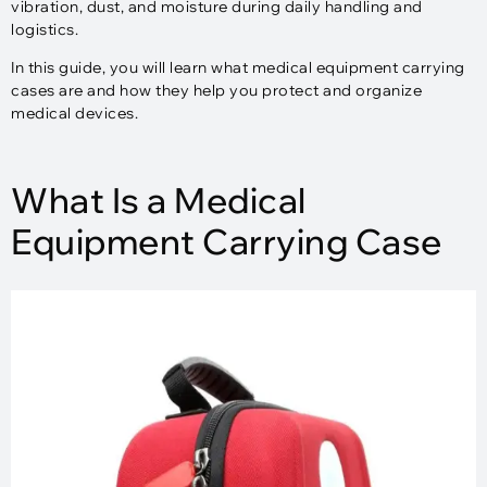
vibration, dust, and moisture during daily handling and
logistics.
In this guide, you will learn what medical equipment carrying
cases are and how they help you protect and organize
medical devices.
What Is a Medical
Equipment Carrying Case