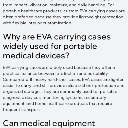
from impact, vibration, moisture, and daily handling. For
portable healthcare products, custom EVA carrying cases are
often preferred because they provide lightweight protection
with flexible interior customization.
Why are EVA carrying cases
widely used for portable
medical devices?
EVA carrying cases are widely used because they offer a
practical balance between protection and portability.
Compared with heavy hard-shell cases, EVA cases are lighter,
easier to carry, and still provide reliable shock protection and
organized storage. They are commonly used for portable
diagnostic devices, monitoring systems, respiratory
equipment, and home healthcare products that require
frequent transport.
Can medical equipment