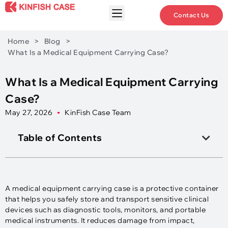
Contact Us
Home
>
Blog
>
What Is a Medical Equipment Carrying Case?
What Is a Medical Equipment Carrying
Case?
May 27, 2026
KinFish Case Team
Table of Contents
A medical equipment carrying case is a protective container
that helps you safely store and transport sensitive clinical
devices such as diagnostic tools, monitors, and portable
medical instruments. It reduces damage from impact,