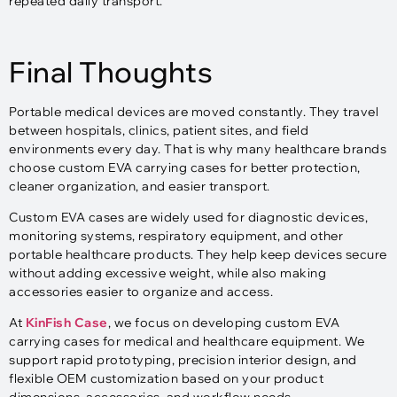
repeated daily transport.
Final Thoughts
Portable medical devices are moved constantly. They travel
between hospitals, clinics, patient sites, and field
environments every day. That is why many healthcare brands
choose custom EVA carrying cases for better protection,
cleaner organization, and easier transport.
Custom EVA cases are widely used for diagnostic devices,
monitoring systems, respiratory equipment, and other
portable healthcare products. They help keep devices secure
without adding excessive weight, while also making
accessories easier to organize and access.
At
KinFish Case
, we focus on developing custom EVA
carrying cases for medical and healthcare equipment. We
support rapid prototyping, precision interior design, and
flexible OEM customization based on your product